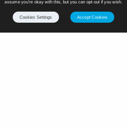
assume you're okay with this, but you can opt-out if you wish.
Cookies Settings
Accept Cookies
Leave a Reply
Your email address will not be published.