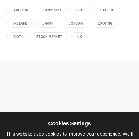
AMERICA
BANKRUPT
DEBT
GREECE
IRELAND
JAPAN
LONDON
LOOTING
RIOT
STOCK MARKET
UK
Cookies Settings
This website uses cookies to improve your experience. We'll