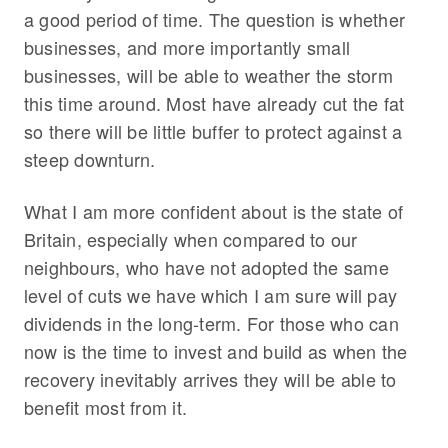
a good period of time. The question is whether
businesses, and more importantly small
businesses, will be able to weather the storm
this time around. Most have already cut the fat
so there will be little buffer to protect against a
steep downturn.
What I am more confident about is the state of
Britain, especially when compared to our
neighbours, who have not adopted the same
level of cuts we have which I am sure will pay
dividends in the long-term. For those who can
now is the time to invest and build as when the
recovery inevitably arrives they will be able to
benefit most from it.