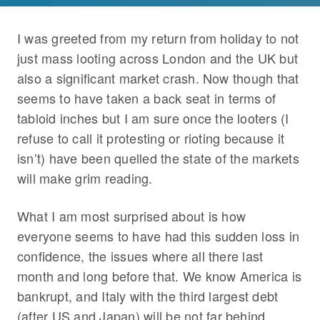
I was greeted from my return from holiday to not
just mass looting across London and the UK but
also a significant market crash. Now though that
seems to have taken a back seat in terms of
tabloid inches but I am sure once the looters (I
refuse to call it protesting or rioting because it
isn’t) have been quelled the state of the markets
will make grim reading.
What I am most surprised about is how
everyone seems to have had this sudden loss in
confidence, the issues where all there last
month and long before that. We know America is
bankrupt, and Italy with the third largest debt
(after US and Japan) will be not far behind