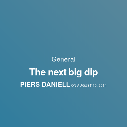
General
The next big dip
PIERS DANIELL
ON AUGUST 10, 2011