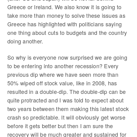
Greece or Ireland. We also know it is going to
take more than money to solve these issues as
Greece has highlighted with politicians saying
one thing about cuts to budgets and the country
doing another.
So why is everyone now surprised we are going
to be entering into another recession? Every
previous dip where we have seen more than
50% wiped off stock value, like in 2008, has
resulted in a double-dip. The double-dip can be
quite protracted and I was told to expect about
two years between them making this latest stock
crash so predictable. It will obviously get worse
before it gets better but then I am sure the
recovery will be much greater and sustained for