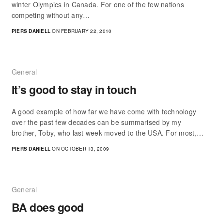
winter Olympics in Canada. For one of the few nations
competing without any…
PIERS DANIELL
ON FEBRUARY 22, 2010
General
It’s good to stay in touch
A good example of how far we have come with technology
over the past few decades can be summarised by my
brother, Toby, who last week moved to the USA. For most,…
PIERS DANIELL
ON OCTOBER 13, 2009
General
BA does good