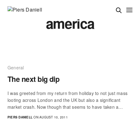
america
General
The next big dip
I was greeted from my return from holiday to not just mass
looting across London and the UK but also a significant
market crash. Now though that seems to have taken a…
PIERS DANIELL
ON AUGUST 10, 2011