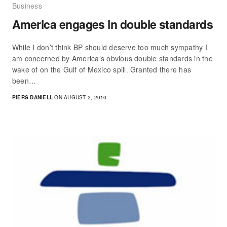
Business
America engages in double standards
While I don’t think BP should deserve too much sympathy I
am concerned by America’s obvious double standards in the
wake of on the Gulf of Mexico spill. Granted there has
been…
PIERS DANIELL
ON AUGUST 2, 2010