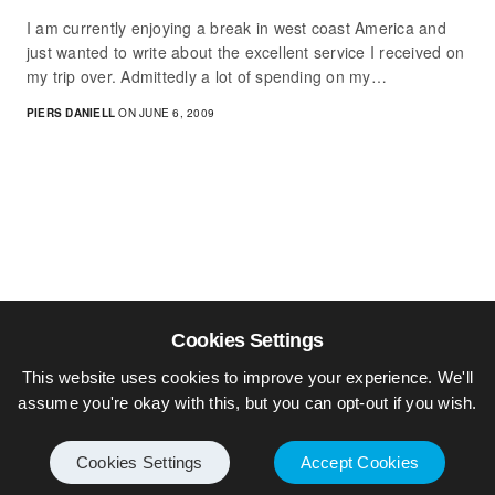
I am currently enjoying a break in west coast America and
just wanted to write about the excellent service I received on
my trip over. Admittedly a lot of spending on my…
PIERS DANIELL
ON JUNE 6, 2009
Cookies Settings
This website uses cookies to improve your experience. We'll
assume you're okay with this, but you can opt-out if you wish.
Cookies Settings
Accept Cookies