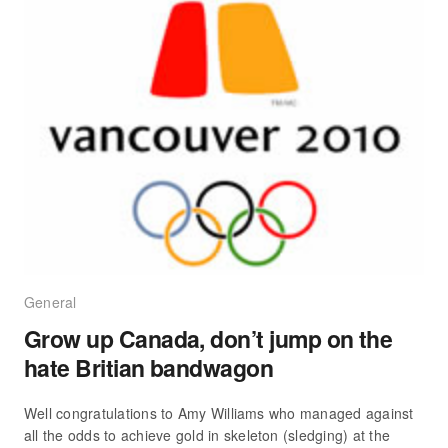
General
Grow up Canada, don’t jump on the
hate Britian bandwagon
Well congratulations to Amy Williams who managed against
all the odds to achieve gold in skeleton (sledging) at the