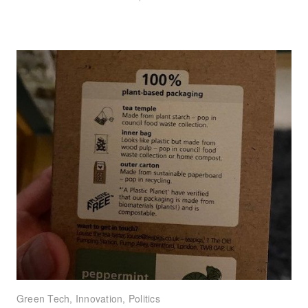
Green Tech
,
Innovation
,
Politics