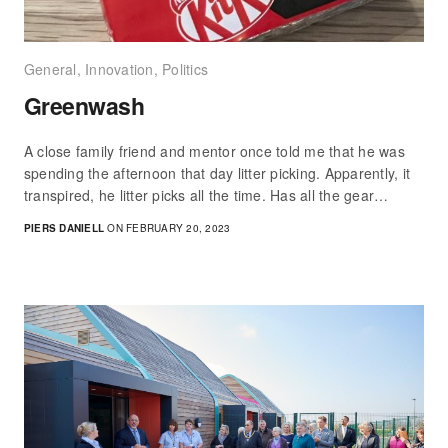
General
,
Innovation
,
Politics
Greenwash
A close family friend and mentor once told me that he was
spending the afternoon that day litter picking. Apparently, it
transpired, he litter picks all the time. Has all the gear…
PIERS DANIELL
ON FEBRUARY 20, 2023