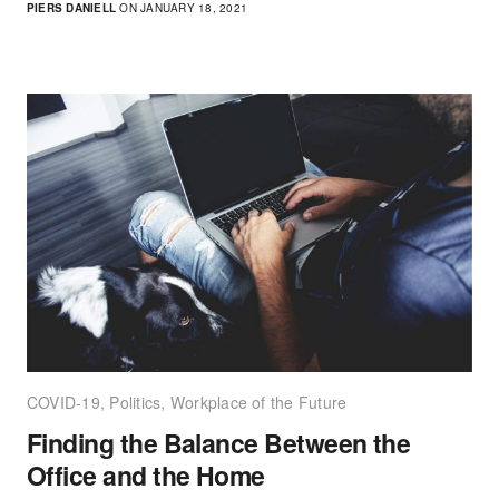
PIERS DANIELL
ON JANUARY 18, 2021
COVID-19
,
Politics
,
Workplace of the Future
Finding the Balance Between the
Office and the Home