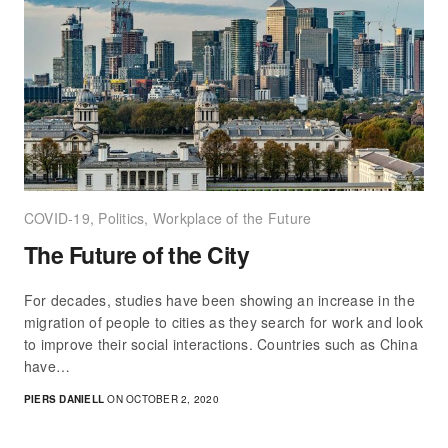
COVID-19
,
Politics
,
Workplace of the Future
The Future of the City
For decades, studies have been showing an increase in the
migration of people to cities as they search for work and look
to improve their social interactions. Countries such as China
have…
PIERS DANIELL
ON OCTOBER 2, 2020