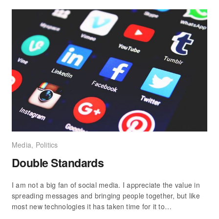
Media
,
Politics
Double Standards
I am not a big fan of social media. I appreciate the value in
spreading messages and bringing people together, but like
most new technologies it has taken time for it to…