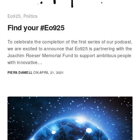
Eo925
,
Politics
Find your #Eo925
To celebrate the completion of the first series of our podcast,
we are excited to announce that Eo925 is partnering with the
Joachim Roeser Memorial Fund to support ambitious people
with innovative…
PIERS DANIELL
ON APRIL 21, 2021