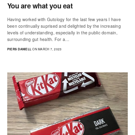
You are what you eat
Having worked with Gutology for the last few years I have
been continually suprised and delighted by the increasing
levels of understanding, especially in the public domain,
surrounding gut health. For a…
PIERS DANIELL
ON MARCH 7, 2023