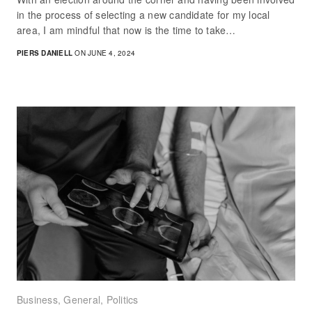
in the process of selecting a new candidate for my local
area, I am mindful that now is the time to take…
PIERS DANIELL
ON JUNE 4, 2024
Business
,
General
,
Politics