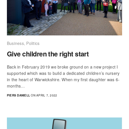
Business
,
Politics
Give children the right start
Back in February 2019 we broke ground on a new project I
supported which was to build a dedicated children’s nursery
in the heart of Warwickshire. When my first daughter was 6-
months…
PIERS DANIELL
ON APRIL 7, 2022