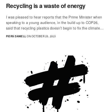
Recycling is a waste of energy
I was pleased to hear reports that the Prime Minister when
speaking to a young audience, in the build up to COP26,
said that recycling plastics doesn’t begin to fix the climate…
PIERS DANIELL
ON OCTOBER 25, 2021