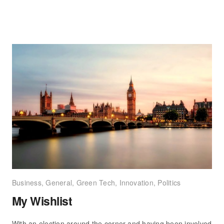
Business
,
General
,
Green Tech
,
Innovation
,
Politics
My Wishlist
With an election around the corner and having been involved