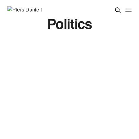
Politics