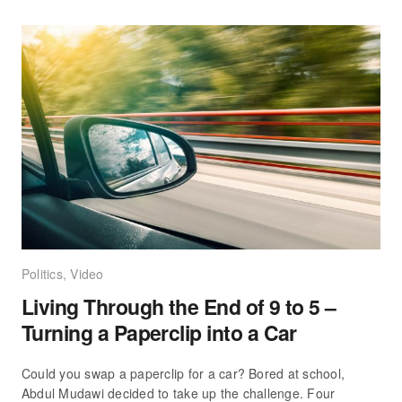
Politics
,
Video
Living Through the End of 9 to 5 –
Turning a Paperclip into a Car
Could you swap a paperclip for a car? Bored at school,
Abdul Mudawi decided to take up the challenge. Four