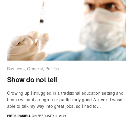
Business
,
General
,
Politics
Show do not tell
Growing up I struggled in a traditional education setting and
hence without a degree or particularly good A-levels I wasn’t
able to talk my way into great jobs, so I had to…
PIERS DANIELL
ON FEBRUARY 4, 2021