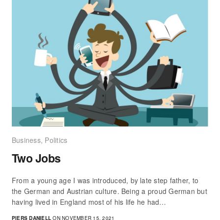
Business
,
Politics
Two Jobs
From a young age I was introduced, by late step father, to
the German and Austrian culture. Being a proud German but
having lived in England most of his life he had…
PIERS DANIELL
ON NOVEMBER 15, 2021