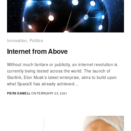
Innovation
,
Politics
Internet from Above
Without much fanfare or publicity, an internet revolution is
currently being tested across the world. The launch of
Starlink, Elon Musk’s latest enterprise, aims to build upon
what SpaceX has already achieved…
PIERS DANIELL
ON FEBRUARY 23, 2021