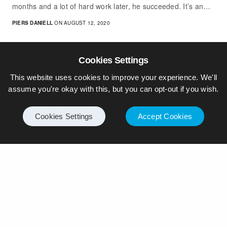
months and a lot of hard work later, he succeeded. It’s an…
PIERS DANIELL
ON AUGUST 12, 2020
Cookies Settings
This website uses cookies to improve your experience. We'll
assume you're okay with this, but you can opt-out if you wish.
Cookies Settings
Accept Cookies