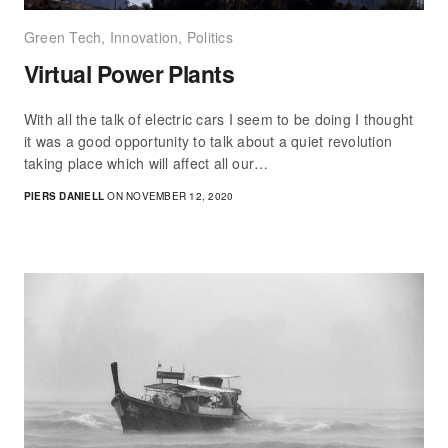
Green Tech
,
Innovation
,
Politics
Virtual Power Plants
With all the talk of electric cars I seem to be doing I thought
it was a good opportunity to talk about a quiet revolution
taking place which will affect all our…
PIERS DANIELL
ON NOVEMBER 12, 2020