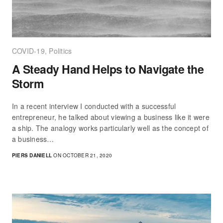
COVID-19
,
Politics
A Steady Hand Helps to Navigate the
Storm
In a recent interview I conducted with a successful
entrepreneur, he talked about viewing a business like it were
a ship. The analogy works particularly well as the concept of
a business…
PIERS DANIELL
ON OCTOBER 21, 2020