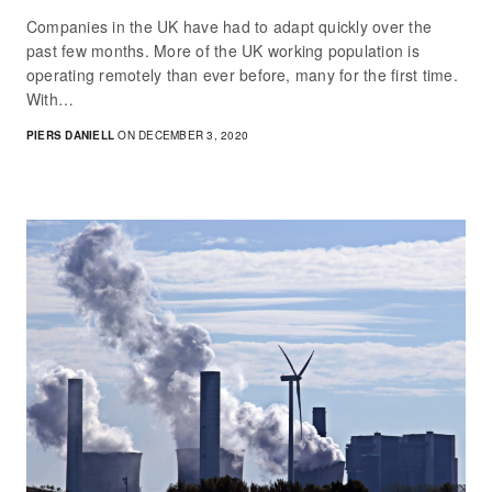
Companies in the UK have had to adapt quickly over the
past few months. More of the UK working population is
operating remotely than ever before, many for the first time.
With…
PIERS DANIELL
ON DECEMBER 3, 2020