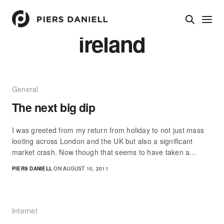
ireland
General
The next big dip
I was greeted from my return from holiday to not just mass
looting across London and the UK but also a significant
market crash. Now though that seems to have taken a…
PIERS DANIELL
ON AUGUST 10, 2011
Internet