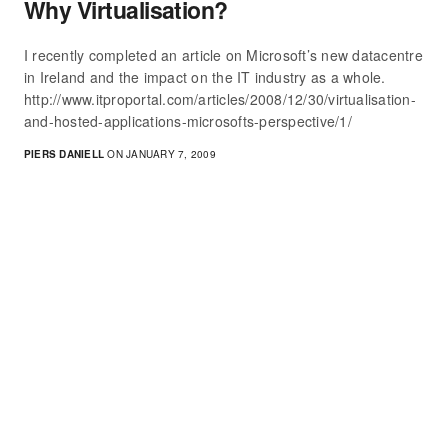
Why Virtualisation?
I recently completed an article on Microsoft’s new datacentre
in Ireland and the impact on the IT industry as a whole.
http://www.itproportal.com/articles/2008/12/30/virtualisation-
and-hosted-applications-microsofts-perspective/1/
PIERS DANIELL
ON JANUARY 7, 2009