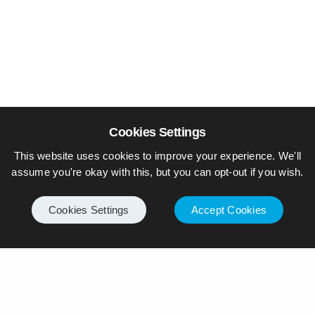
Cookies Settings
This website uses cookies to improve your experience. We'll
assume you're okay with this, but you can opt-out if you wish.
Cookies Settings
Accept Cookies
© Piers Daniell – All rights reserved