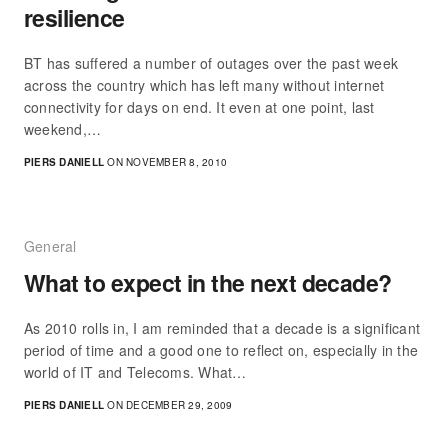
resilience
BT has suffered a number of outages over the past week
across the country which has left many without internet
connectivity for days on end. It even at one point, last
weekend,…
PIERS DANIELL
ON NOVEMBER 8, 2010
General
What to expect in the next decade?
As 2010 rolls in, I am reminded that a decade is a significant
period of time and a good one to reflect on, especially in the
world of IT and Telecoms. What…
PIERS DANIELL
ON DECEMBER 29, 2009