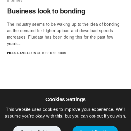
Internet
Business look to bonding
The industry seems to be waking up to the idea of bonding
as the demand for higher upload and download speeds
increases. Fluidata has been doing this for the past few
years…
PIERS DANIELL
ON OCTOBER 30, 2008
Cookies Settings
This website uses cookies to improve your experience. We'll
assume you're okay with this, but you can opt-out if you wish.