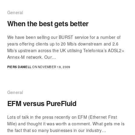
General
When the best gets better
We have been selling our BURST service for a number of
years offering clients up to 20 Mb/s downstream and 2.6
Mb/s upstream across the UK utilising Telefonica’s ADSL2+
Annex-M network. Our…
PIERS DANIELL
ON NOVEMBER 18, 2009
General
EFM versus PureFluid
Lots of talk in the press recently on EFM (Ethernet First
Mile) and thought it was worth a comment. What gets me is
the fact that so many businesses in our industry…