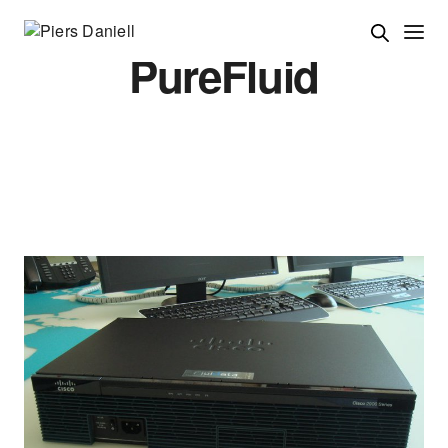
PureFluid