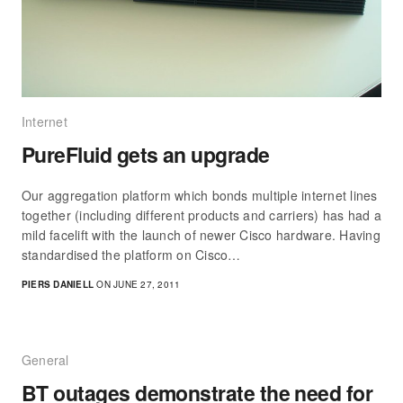
Internet
PureFluid gets an upgrade
Our aggregation platform which bonds multiple internet lines
together (including different products and carriers) has had a
mild facelift with the launch of newer Cisco hardware. Having
standardised the platform on Cisco…
PIERS DANIELL
ON JUNE 27, 2011
General
BT outages demonstrate the need for