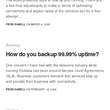
The video-presence suite is now up and running. There are
a few final adjustments to make in terms of optimising
connectivity and aspect ratios of the cameras but for a first
attempt…
PIERS DANIELL
ON MARCH 6, 2009
Business
How do you backup 99.99% uptime?
One concern I have had with the telecoms industry while
running Fluidata has been around Service Level Agreements
(SLA). Business customers demand that services stay up
and provide their business with connectivity…
PIERS DANIELL
ON FEBRUARY 18, 2009