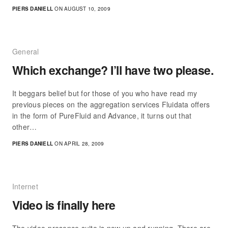
PIERS DANIELL
ON AUGUST 10, 2009
General
Which exchange? I’ll have two please.
It beggars belief but for those of you who have read my
previous pieces on the aggregation services Fluidata offers
in the form of PureFluid and Advance, it turns out that
other…
PIERS DANIELL
ON APRIL 28, 2009
Internet
Video is finally here