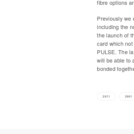
fibre options a
Previously we 
including the n
the launch of 
card which not
PULSE. The lar
will be able t
bonded togethe
2811
2901