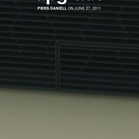
PIERS DANIELL
ON JUNE 27, 2011