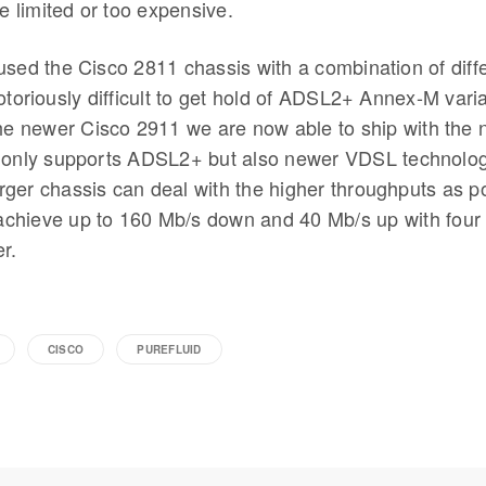
re limited or too expensive.
used the Cisco 2811 chassis with a combination of diff
otoriously difficult to get hold of ADSL2+ Annex-M varia
the newer Cisco 2911 we are now able to ship with th
 only supports ADSL2+ but also newer VDSL technolog
ger chassis can deal with the higher throughputs as po
o achieve up to 160 Mb/s down and 40 Mb/s up with four
r.
CISCO
PUREFLUID