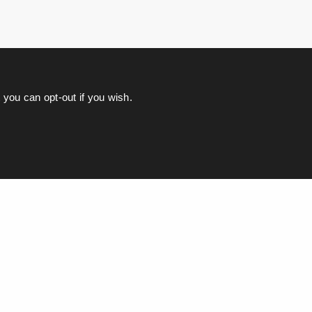
you can opt-out if you wish.