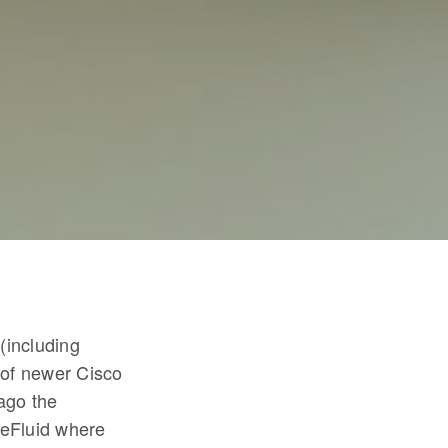
(including
h of newer Cisco
ago the
reFluid where