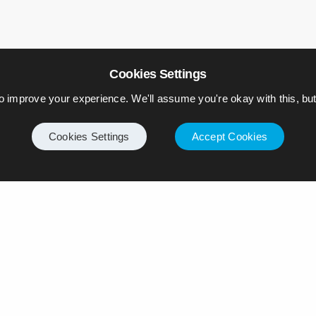
Cookies Settings
o improve your experience. We'll assume you're okay with this, but 
Cookies Settings
Accept Cookies
ply
ll not be published.