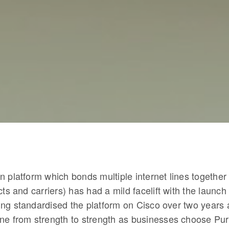
 platform which bonds multiple internet lines together 
cts and carriers) has had a mild facelift with the launc
ng standardised the platform on Cisco over two years 
ne from strength to strength as businesses choose Pu