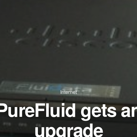
Internet
PureFluid gets a
upgrade