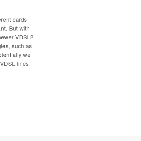
erent cards
nt. But with
e newer VDSL2
ies, such as
tentially we
 VDSL lines