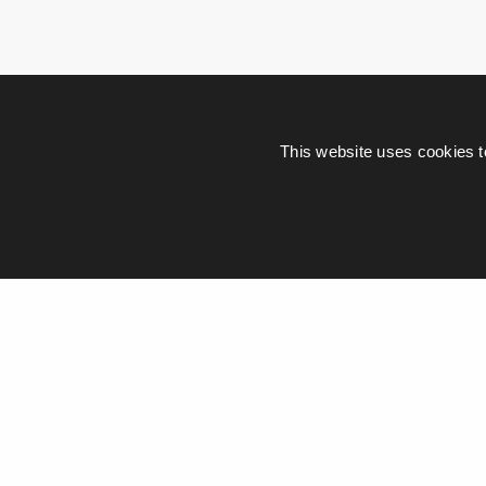
This website uses cookies t
Leave a Re
Your email address wi