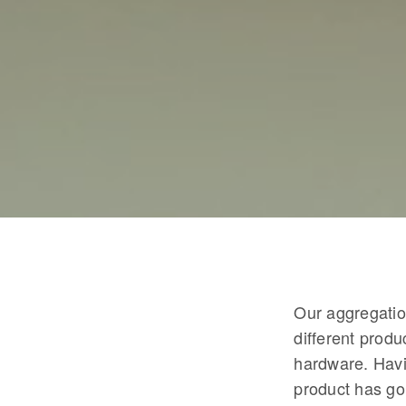
Our aggregation
different produ
hardware. Havi
product has go