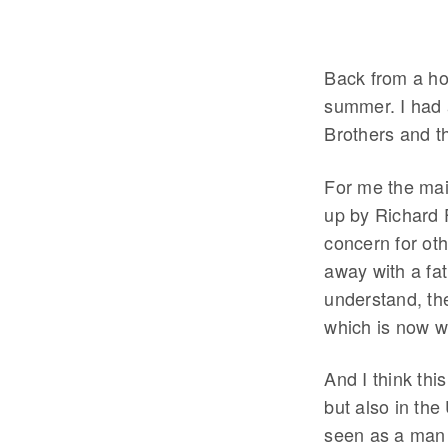
Back from a hol
summer. I had 
Brothers and t
For me the ma
up by Richard F
concern for othe
away with a fat
understand, th
which is now w
And I think thi
but also in the
seen as a man 