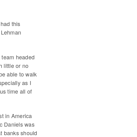
 had this
th Lehman
t team headed
little or no
 be able to walk
pecially as I
s time all of
st in America
ic Daniels was
at banks should