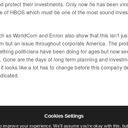
nd protect their investments. Only now he has been vind
e of HBOS which must be one of the most sound inves
h as WorldCom and Enron also show that this isn’t jus
em but an issue throughout corporate America. The pr
thing politicians have been doing for ages but now se
. Gone are the days of long term planning and invest
it looks like a lot has to change before this company d
adicated.
Cookies Settings
o improve your experience. We'll assume you're okay with this, but 