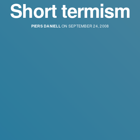
Short termism
PIERS DANIELL
ON SEPTEMBER 24, 2008