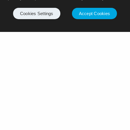
Cookies Settings
Accept Cookies
ply
ll not be published.