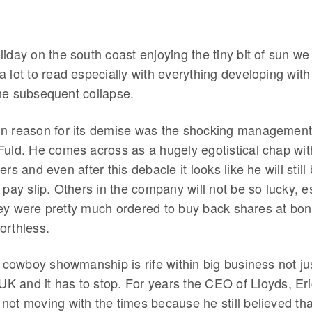
iday on the south coast enjoying the tiny bit of sun we
a lot to read especially with everything developing wi
he subsequent collapse.
in reason for its demise was the shocking managemen
uld. He comes across as a hugely egotistical chap with 
rs and even after this debacle it looks like he will still
 pay slip. Others in the company will not be so lucky, es
ey were pretty much ordered to buy back shares at bonu
orthless.
s cowboy showmanship is rife within big business not ju
 UK and it has to stop. For years the CEO of Lloyds, Er
not moving with the times because he still believed th