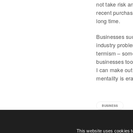
not take risk a
recent purchas
long time.
Businesses suc
industry probl
termism – some
businesses too
I can make out 
mentality is er
BUSINESS
This website uses cookies t