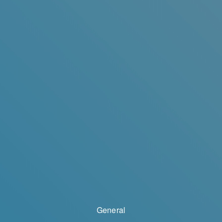
General