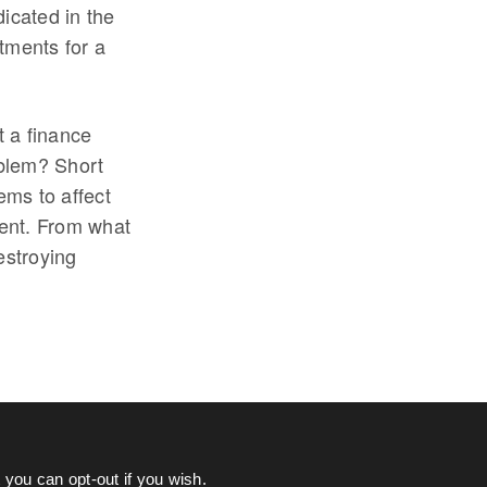
icated in the
tments for a
t a finance
oblem? Short
ems to affect
ment. From what
estroying
you can opt-out if you wish.