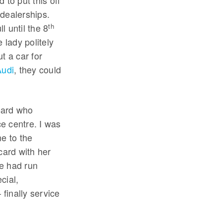
 to put this off
 dealerships.
th
 until the 8
 lady politely
ut a car for
Audi
, they could
oard who
e centre. I was
e to the
card with her
he had run
cial,
finally service