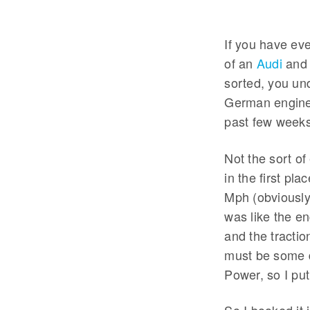
If you have ev
of an
Audi
and 
sorted, you und
German engineer
past few weeks
Not the sort of
in the first pl
Mph (obviously 
was like the e
and the tractio
must be some di
Power, so I pu