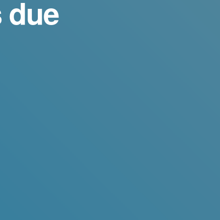
s due