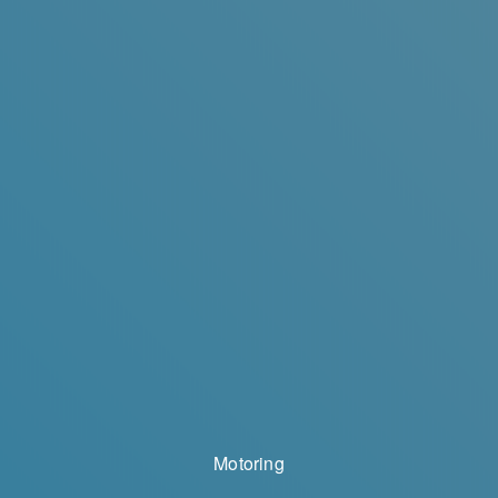
Motoring