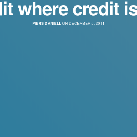
it where credit i
PIERS DANIELL
ON DECEMBER 5, 2011