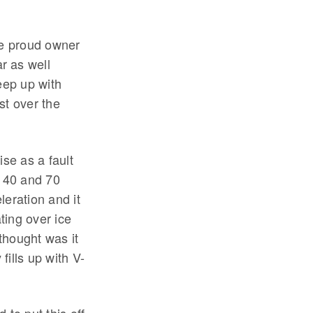
he proud owner
r as well
eep up with
st over the
ise as a fault
n 40 and 70
leration and it
ting over ice
 thought was it
ills up with V-
.