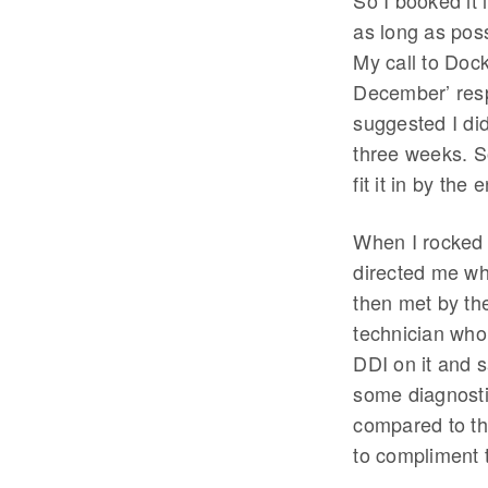
So I booked it i
as long as poss
My call to Dock
December’ respo
suggested I did
three weeks. So
fit it in by the
When I rocked 
directed me wh
then met by th
technician who
DDI on it and s
some diagnostic
compared to th
to compliment 