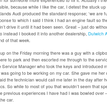
n for someone more experienced to fix it. Actually I tried
ible, because while I like the car, I detest the stuck up
lands Audi produced the standard response; ‘we are full
nse to which I said I think I had an engine fault so the
n’t drive it until it had been seen. Great – just do witho
 instead I booked it into another dealership,
Dulwich 
 end of that week.
up on the Friday morning there was a guy with a clipb
ere to park and then escorted me through to the servic
e Service Manager who took the keys and introduced m
 was going to be working on my car. She gave me her 
aid the technician would call me later in the day after 
s. So while to most of you that wouldn’t seem that spe
e previous experiences I have had I was bowled over – 
the car.