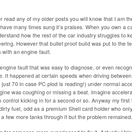
er read any of my older posts you will know that I am t
have many times sung it’s praises. When you own a ca
erstand how the rest of the car industry struggles to k
ing. However that bullet proof build was put to the te
 with an engine fault.
 engine fault that was easy to diagnose, or even recogn
ace. It happened at certain speeds when driving betwee
just 70 in case PC plod is reading!) under normal acce
ngine was coughing or missing a beat. Imagine accelera
n control kicking in for a second or so. Anyway my first
rty fuel, odd as a premium Shell card holder who only f
t a few more tanks through it but the problem remained