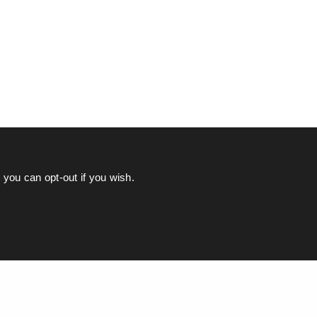
you can opt-out if you wish.