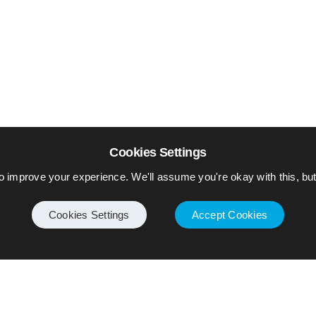
Cookies Settings
o improve your experience. We'll assume you're okay with this, but 
Cookies Settings
Accept Cookies
Internet
Privacy Policy