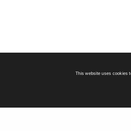
This website uses cookies t
© Piers Daniell – All rights reserved
General