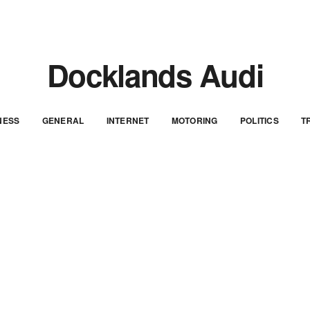
Docklands Audi
NESS
GENERAL
INTERNET
MOTORING
POLITICS
T