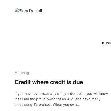
BUSI
Motoring
Credit where credit is due
If you have ever read any of my older posts you will know
that I am the proud owner of an Audi and have many
times sung it’s praises. When you own…