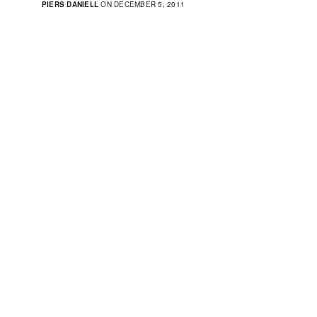
PIERS DANIELL
ON DECEMBER 5, 2011