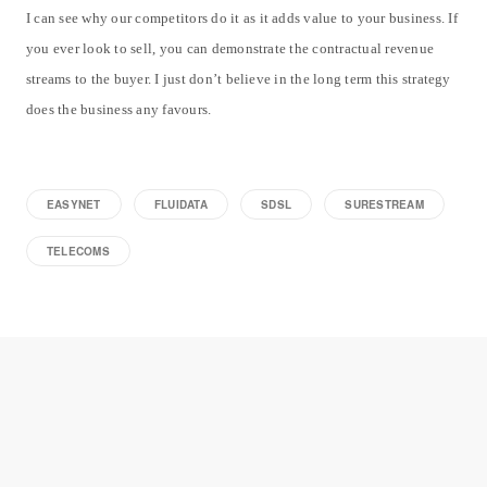
I can see why our competitors do it as it adds value to your business. If
you ever look to sell, you can demonstrate the contractual revenue
streams to the buyer. I just don’t believe in the long term this strategy
does the business any favours.
EASYNET
FLUIDATA
SDSL
SURESTREAM
TELECOMS