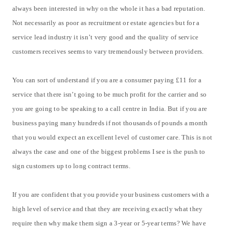
always been interested in why on the whole it has a bad reputation.
Not necessarily as poor as recruitment or estate agencies but for a
service lead industry it isn’t very good and the quality of service
customers receives seems to vary tremendously between providers.
You can sort of understand if you are a consumer paying £11 for a
service that there isn’t going to be much profit for the carrier and so
you are going to be speaking to a call centre in India. But if you are
business paying many hundreds if not thousands of pounds a month
that you would expect an excellent level of customer care. This is not
always the case and one of the biggest problems I see is the push to
sign customers up to long contract terms.
If you are confident that you provide your business customers with a
high level of service and that they are receiving exactly what they
require then why make them sign a 3-year or 5-year terms? We have