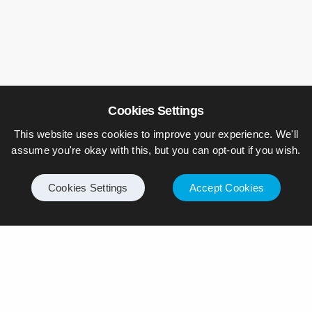
Cookies Settings
Leave a Reply
This website uses cookies to improve your experience. We'll
Your email address will not be published.
assume you're okay with this, but you can opt-out if you wish.
Cookies Settings
Accept Cookies