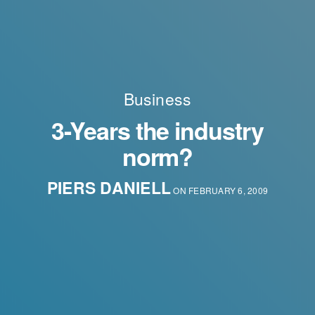
Business
3-Years the industry
norm?
PIERS DANIELL
ON FEBRUARY 6, 2009