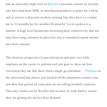
had an unusually high level of
Easynet
customers contact us recently
who have had their SDSL or SureStream products in place for a while
and to receive a discount on their existing line they have to commit
not to 12-months but for another 36-months! I even spoken to a
number of high level businesses reviewing their connectivity that not
only have long contracts in place but also a committed spend written
into their contract.
This from my perspective is just ridiculous and puts very little
emphasis on the carrier to perform and just goes to show me how
concerned they are that their clients might go elsewhere….
Fluidata
on
the other hand has always just backed off the minimum contract term
and after that period all customers are on rolling monthly contracts.
That way clients can be flexible and we have to work hard to ensure
they are getting the service they demand.