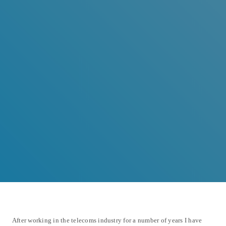
After working in the telecoms industry for a number of years I have