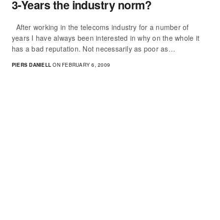
3-Years the industry norm?
After working in the telecoms industry for a number of
years I have always been interested in why on the whole it
has a bad reputation. Not necessarily as poor as…
PIERS DANIELL
ON FEBRUARY 6, 2009