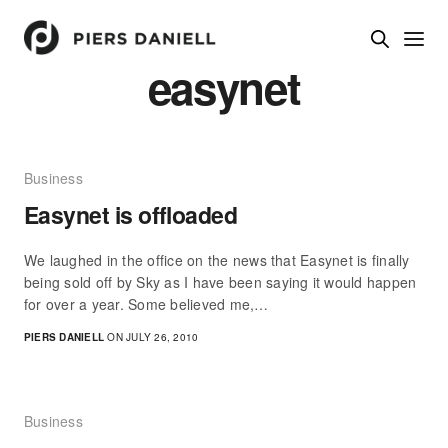
easynet
Business
Easynet is offloaded
We laughed in the office on the news that Easynet is finally
being sold off by Sky as I have been saying it would happen
for over a year. Some believed me,…
PIERS DANIELL
ON JULY 26, 2010
Business