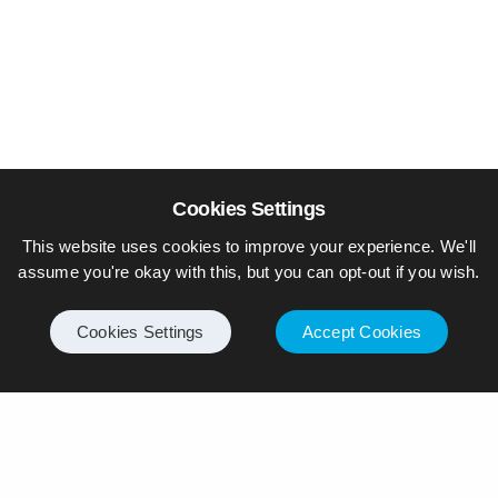
Cookies Settings
This website uses cookies to improve your experience. We'll
assume you're okay with this, but you can opt-out if you wish.
Cookies Settings
Accept Cookies
© Piers Daniell – All rights reserved