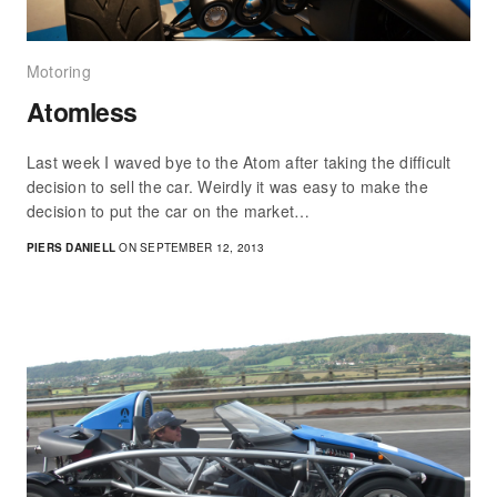
Motoring
Atomless
Last week I waved bye to the Atom after taking the difficult
decision to sell the car. Weirdly it was easy to make the
decision to put the car on the market…
PIERS DANIELL
ON SEPTEMBER 12, 2013