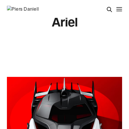
Ariel