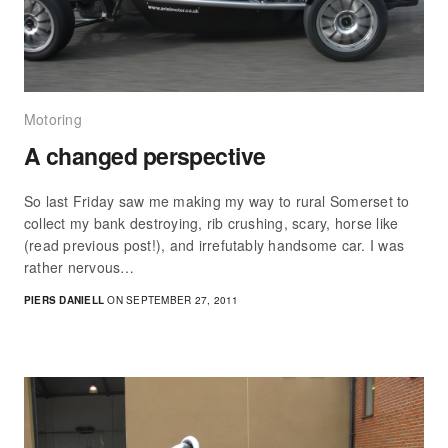
Motoring
A changed perspective
So last Friday saw me making my way to rural Somerset to
collect my bank destroying, rib crushing, scary, horse like
(read previous post!), and irrefutably handsome car. I was
rather nervous…
PIERS DANIELL
ON SEPTEMBER 27, 2011