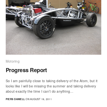
Motoring
Progress Report
So I am painfully close to taking delivery of the Atom, but it
looks like I will be missing the summer and taking delivery
about exactly the time I can’t do anything…
PIERS DANIELL
ON AUGUST 19, 2011