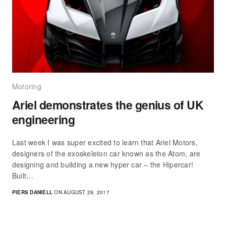
Motoring
Ariel demonstrates the genius of UK
engineering
Last week I was super excited to learn that Ariel Motors,
designers of the exoskeleton car known as the Atom, are
designing and building a new hyper car – the Hipercar!
Built…
PIERS DANIELL
ON AUGUST 29, 2017