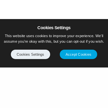
Cookies Settings
This website uses cookies to improve your experience. We'll
assume you're okay with this, but you can opt-out if you wish.
Cookies Settings
Accept Cookies
© Piers Daniell – All rights reserved
General
Internet