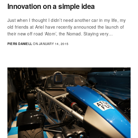
Innovation on a simple idea
Just when I thought I didn’t need another car in my life, my
old friends at Ariel have recently announced the launch of
their new off road ‘Atom’, the Nomad. Staying very…
PIERS DANIELL
ON JANUARY 14, 2015