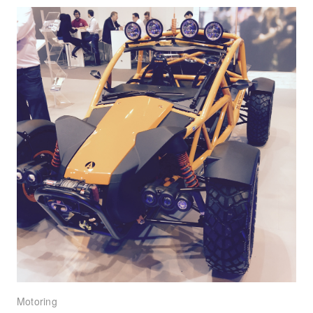
Motoring