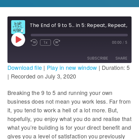
The End of 9 to 5… in 5: Repeat, Repeat, Repeat
Play
1x
00:00
/
5
Rewind
Fast
Episode
10
Forward
Seconds
30
SUBSCRIBE
SHARE
seconds
Download file
|
Play in new window
|
Duration: 5
|
Recorded on July 3, 2020
SHARE
RSS FEED
LINK
Breaking the 9 to 5 and running your own
business does not mean you work less. Far from
EMBED
it, you tend to work a hell of a lot more. But,
hopefully, you enjoy what you do and realise that
what you’re building is for your direct benefit and
gives you a level of satisfaction you previously