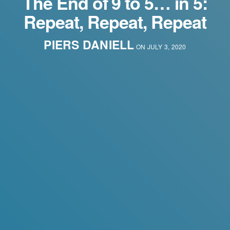
The End of 9 to 5… in 5:
Repeat, Repeat, Repeat
PIERS DANIELL
ON JULY 3, 2020