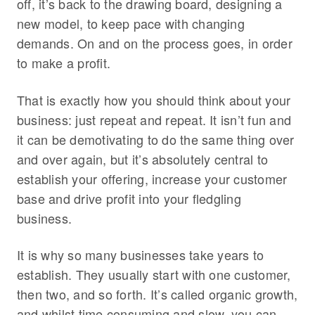
off, it’s back to the drawing board, designing a
new model, to keep pace with changing
demands. On and on the process goes, in order
to make a profit.
That is exactly how you should think about your
business: just repeat and repeat. It isn’t fun and
it can be demotivating to do the same thing over
and over again, but it’s absolutely central to
establish your offering, increase your customer
base and drive profit into your fledgling
business.
It is why so many businesses take years to
establish. They usually start with one customer,
then two, and so forth. It’s called organic growth,
and whilst time consuming and slow, you can