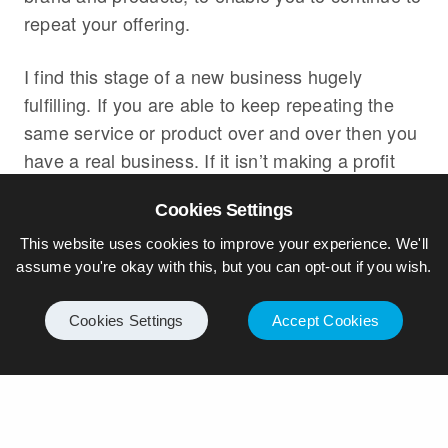
repeat your offering.
I find this stage of a new business hugely
fulfilling. If you are able to keep repeating the
same service or product over and over then you
have a real business. If it isn’t making a profit
yet, then as long as you keep disciplined and
Cookies Settings
don’t get distracted then you can keep making
small changes to improve your profitability. As I
This website uses cookies to improve your experience. We'll
assume you're okay with this, but you can opt-out if you wish.
said in the previous episode, it might just need
for you to amend your pricing model slightly to
Cookies Settings
Accept Cookies
improve margins. Remember: innovation and
research and development activity can come
later.