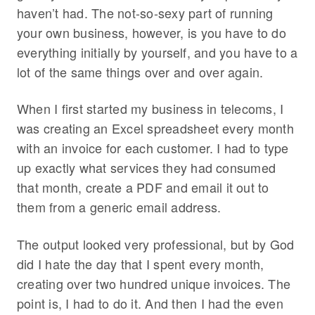
haven’t had. The not-so-sexy part of running
your own business, however, is you have to do
everything initially by yourself, and you have to a
lot of the same things over and over again.
When I first started my business in telecoms, I
was creating an Excel spreadsheet every month
with an invoice for each customer. I had to type
up exactly what services they had consumed
that month, create a PDF and email it out to
them from a generic email address.
The output looked very professional, but by God
did I hate the day that I spent every month,
creating over two hundred unique invoices. The
point is, I had to do it. And then I had the even