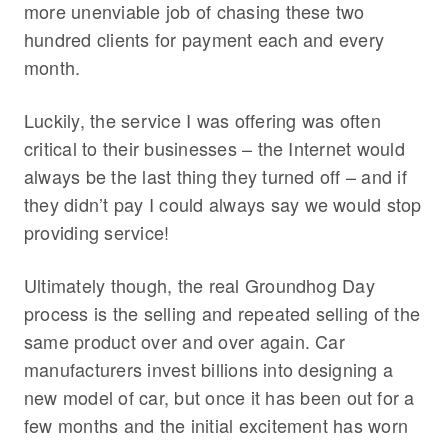
more unenviable job of chasing these two
hundred clients for payment each and every
month.
Luckily, the service I was offering was often
critical to their businesses – the Internet would
always be the last thing they turned off – and if
they didn’t pay I could always say we would stop
providing service!
Ultimately though, the real Groundhog Day
process is the selling and repeated selling of the
same product over and over again. Car
manufacturers invest billions into designing a
new model of car, but once it has been out for a
few months and the initial excitement has worn