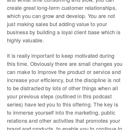
create great long-term customer relationships,
which you can grow and develop. You are not
just making sales but adding value to your
business by building a loyal client base which is
highly valuable.
It is really important to keep motivated during
this time. Obviously there are small changes you
can make to improve the product or service and
increase your efficiency, but the discipline is not
to be distracted by lots of other things when all
your previous steps (outlined in this podcast
series) have led you to this offering. The key is
to immerse yourself into the marketing, public
relations and other activities that promotes your
brand and products, to enable you to continue to