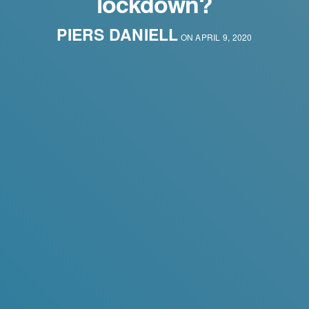
lockdown?
PIERS DANIELL
ON APRIL 9, 2020