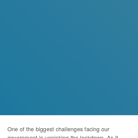
One of the biggest challenges facing our
government is unpicking the lockdown. As it