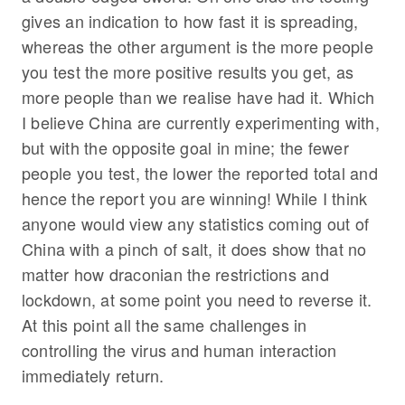
gives an indication to how fast it is spreading,
whereas the other argument is the more people
you test the more positive results you get, as
more people than we realise have had it. Which
I believe China are currently experimenting with,
but with the opposite goal in mine; the fewer
people you test, the lower the reported total and
hence the report you are winning! While I think
anyone would view any statistics coming out of
China with a pinch of salt, it does show that no
matter how draconian the restrictions and
lockdown, at some point you need to reverse it.
At this point all the same challenges in
controlling the virus and human interaction
immediately return.