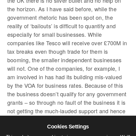
the UK there is no silver bullet and no help on
the horizon. As I have said before, while the
government rhetoric has been spot on, the
reality of ‘bailouts’ is difficult to quantify and
especially for small businesses. While
companies like Tesco will receive over £700M in
tax breaks even though trade for them is
booming, the smaller independent businesses
will not. One of the companies, for example, I
am involved in has had its building mis-valued
by the VOA for business rates. Because of this
the business doesn’t qualify for any government
grants – so through no fault of the business it is
not getting the much-lauded support and hence
twenty jobs are at risk. Situations are like this
Cookies Settings
across the country fuelling economists concerns