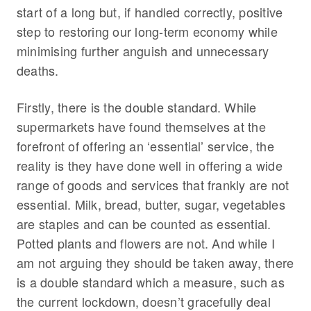
start of a long but, if handled correctly, positive
step to restoring our long-term economy while
minimising further anguish and unnecessary
deaths.
Firstly, there is the double standard. While
supermarkets have found themselves at the
forefront of offering an ‘essential’ service, the
reality is they have done well in offering a wide
range of goods and services that frankly are not
essential. Milk, bread, butter, sugar, vegetables
are staples and can be counted as essential.
Potted plants and flowers are not. And while I
am not arguing they should be taken away, there
is a double standard which a measure, such as
the current lockdown, doesn’t gracefully deal