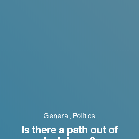
General
Politics
,
Is there a path out of