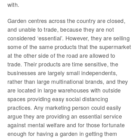
with.
Garden centres across the country are closed,
and unable to trade, because they are not
considered ‘essential’. However, they are selling
some of the same products that the supermarket
at the other side of the road are allowed to
trade. Their products are time sensitive, the
businesses are largely small independents,
rather than large multinational brands, and they
are located in large warehouses with outside
spaces providing easy social distancing
practices. Any marketing person could easily
argue they are providing an essential service
against mental welfare and for those fortunate
enough for having a garden in getting them