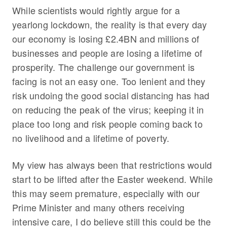
While scientists would rightly argue for a
yearlong lockdown, the reality is that every day
our economy is losing £2.4BN and millions of
businesses and people are losing a lifetime of
prosperity. The challenge our government is
facing is not an easy one. Too lenient and they
risk undoing the good social distancing has had
on reducing the peak of the virus; keeping it in
place too long and risk people coming back to
no livelihood and a lifetime of poverty.
My view has always been that restrictions would
start to be lifted after the Easter weekend. While
this may seem premature, especially with our
Prime Minister and many others receiving
intensive care, I do believe still this could be the