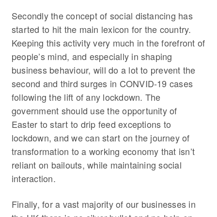
Secondly the concept of social distancing has
started to hit the main lexicon for the country.
Keeping this activity very much in the forefront of
people’s mind, and especially in shaping
business behaviour, will do a lot to prevent the
second and third surges in CONVID-19 cases
following the lift of any lockdown. The
government should use the opportunity of
Easter to start to drip feed exceptions to
lockdown, and we can start on the journey of
transformation to a working economy that isn’t
reliant on bailouts, while maintaining social
interaction.
Finally, for a vast majority of our businesses in