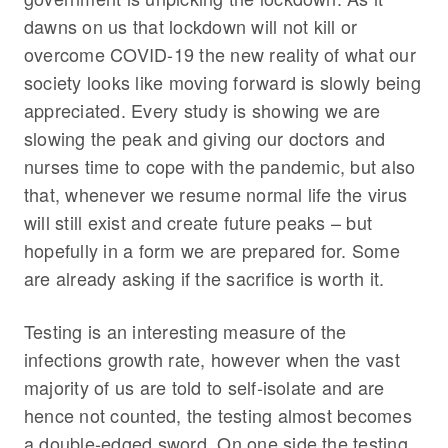
dawns on us that lockdown will not kill or
overcome COVID-19 the new reality of what our
society looks like moving forward is slowly being
appreciated. Every study is showing we are
slowing the peak and giving our doctors and
nurses time to cope with the pandemic, but also
that, whenever we resume normal life the virus
will still exist and create future peaks – but
hopefully in a form we are prepared for. Some
are already asking if the sacrifice is worth it.
Testing is an interesting measure of the
infections growth rate, however when the vast
majority of us are told to self-isolate and are
hence not counted, the testing almost becomes
a double-edged sword. On one side the testing