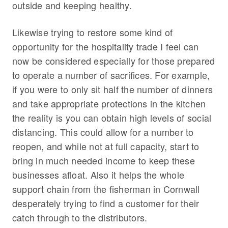
outside and keeping healthy.
Likewise trying to restore some kind of
opportunity for the hospitality trade I feel can
now be considered especially for those prepared
to operate a number of sacrifices. For example,
if you were to only sit half the number of dinners
and take appropriate protections in the kitchen
the reality is you can obtain high levels of social
distancing. This could allow for a number to
reopen, and while not at full capacity, start to
bring in much needed income to keep these
businesses afloat. Also it helps the whole
support chain from the fisherman in Cornwall
desperately trying to find a customer for their
catch through to the distributors.