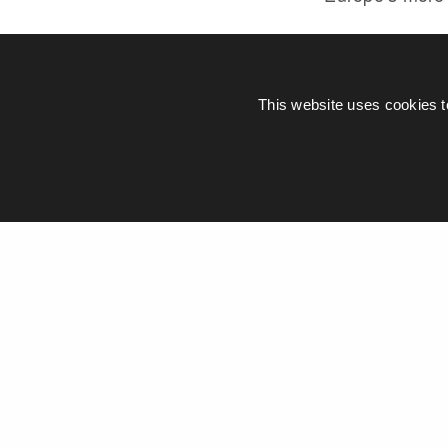
CITIZENM
This website uses cookies t