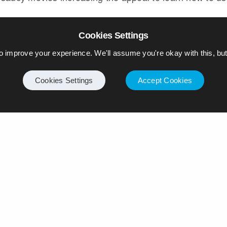
Cookies Settings
GALAXY TABLET
SAMSUNG
TATE MODERN
o improve your experience. We'll assume you're okay with this, but 
Cookies Settings
Accept Cookies