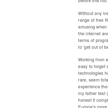
before this not
Without any ins
range of free f
amusing when o
the internet an
terms of progra
to ‘get out of 
Working from wi
easy to forget 
technologies h
rare, seem tota
experience the
my father test 
honest it compl
Europe’s more 