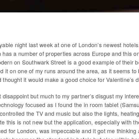
oyable night last week at one of London’s newest hotel
n has a number of properties across Europe and this on
dern on Southwark Street is a good example of their bo
d it on one of my runs around the area, as it seems to
d thought it would make a good choice for Valentine’s d
t disappoint but much to my partner’s disgust my inter
chnology focused as I found the in room tablet (Sams
controlled the TV and music but also the lights, heating
e this is not new but the application, especially with 
ced for London, was impeccable and it got me thinking 