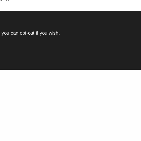
you can opt-out if you wish.