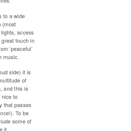
omes.
s to a wide
m (most
lights, access
a great touch in
rom ‘peaceful’
th music.
ud side) it is
multitude of
 and this is
 nice to
y that passes
ance!). To be
nclude some of
 it.