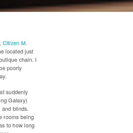
s,
Citizen M
.
e located just
utique chain. I
 be poorly
ay.
est suddenly
ung Galaxy)
 and blinds.
the rooms being
as to how long