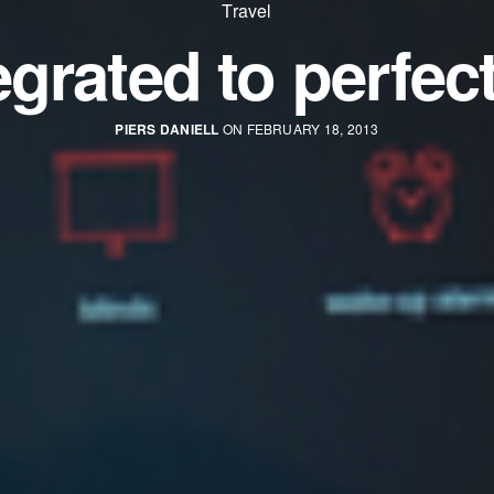
Travel
egrated to perfec
PIERS DANIELL
ON FEBRUARY 18, 2013