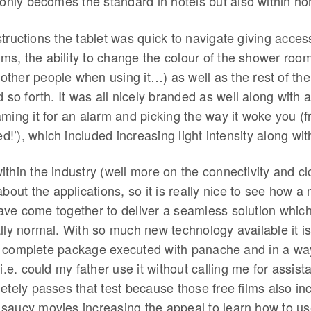
 only becomes the standard in hotels but also within h
tructions the tablet was quick to navigate giving acces
ilms, the ability to change the colour of the shower roo
ther people when using it…) as well as the rest of the 
d so forth. It was all nicely branded as well along with 
ming it for an alarm and picking the way it woke you (f
bed!’), which included increasing light intensity along wi
thin the industry (well more on the connectivity and clo
about the applications, so it is really nice to see how a 
ave come together to deliver a seamless solution which,
lly normal. With so much new technology available it is
 complete package executed with panache and in a wa
(i.e. could my father use it without calling me for assist
etely passes that test because those free films also i
saucy movies increasing the appeal to learn how to use