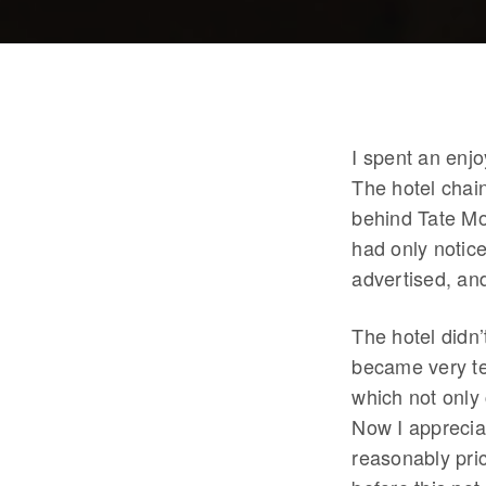
I spent an enj
The hotel chai
behind Tate Mo
had only notice
advertised, an
The hotel didn’
became very te
which not only 
Now I appreciat
reasonably pri