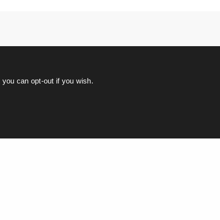
you can opt-out if you wish.