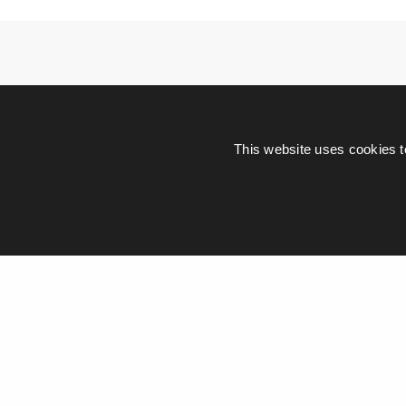
This website uses cookies t
Leave a Re
Your email address wi