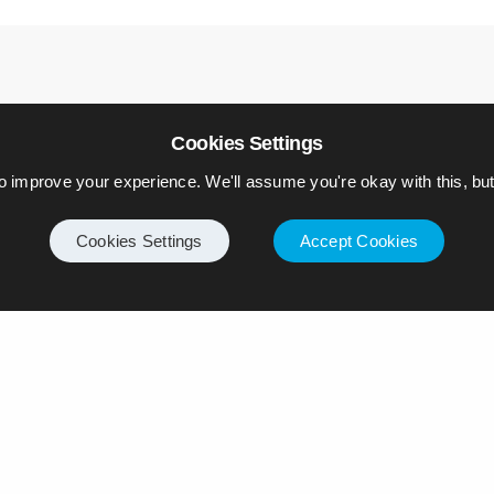
Cookies Settings
o improve your experience. We'll assume you're okay with this, but 
Cookies Settings
Accept Cookies
ply
ll not be published.