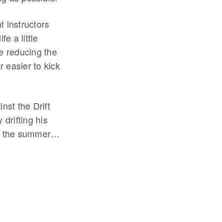
t instructors
e a little
le reducing the
r easier to kick
nst the Drift
drifting his
 in the summer…