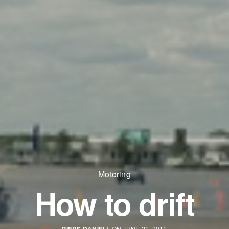
Motoring
How to drift
ON JUNE 21, 2011