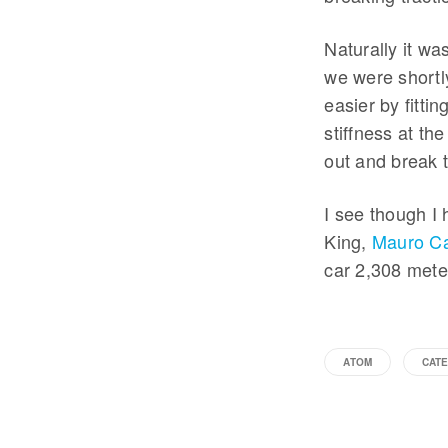
Naturally it wa
we were shortly
easier by fitti
stiffness at th
out and break t
I see though I 
King,
Mauro Ca
car 2,308 mete
ATOM
CAT