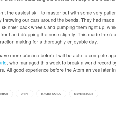
sn’t the easiest skill to master but with some very patien
 throwing our cars around the bends. They had made lif
ng skinnier back wheels and pumping them right up, whi
e front and dropping the nose slightly. This made the rea
raction making for a thoroughly enjoyable day.
have more practice before I will be able to compete agai
rlo
, who managed this week to break a world record by 
rs. All good experience before the Atom arrives later
ERHAM
DRIFT
MAURO CARLO
SILVERSTONE