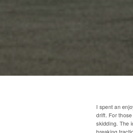
I spent an enj
drift. For thos
skidding. The i
breaking tracti