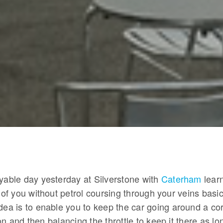
oyable day yesterday at Silverstone with
Caterham
lear
e of you without petrol coursing through your veins basic
dea is to enable you to keep the car going around a co
on and then balancing the throttle to keep it there as lo