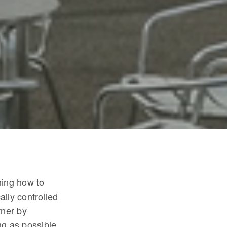
ning how to
ally controlled
rner by
ng as possible.