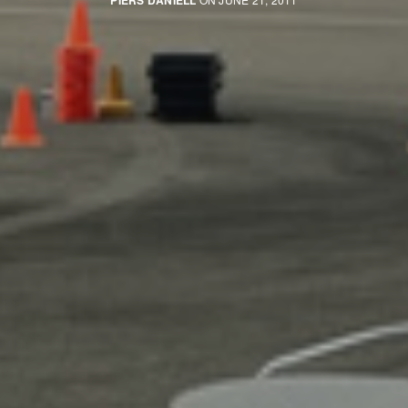
PIERS DANIELL