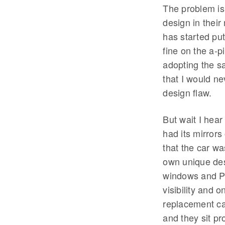
The problem is
design in thei
has started put
fine on the a-p
adopting the sa
that I would ne
design flaw.
But wait I hear
had its mirrors
that the car wa
own unique des
windows and Pe
visibility and o
replacement ca
and they sit pr