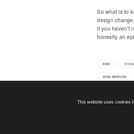
So what is to b
design change, 
if you haven’t 
honestly an epi
BMW
EVOQ
WING MIRRORS
This website uses cookies t