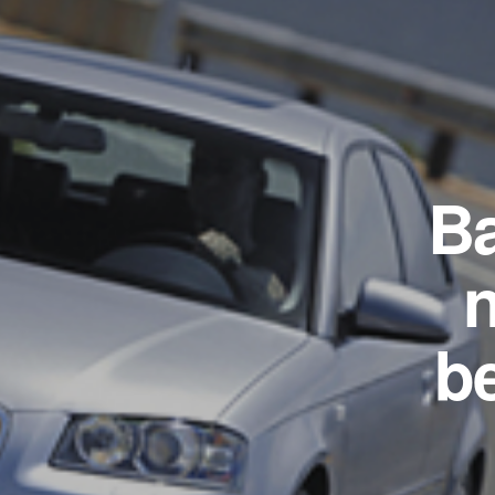
Ba
n
b