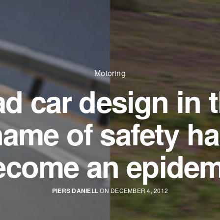
Motoring
d car design in 
ame of safety h
ecome an epidem
PIERS DANIELL
ON DECEMBER 4, 2012