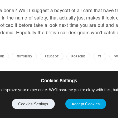
e done? Well I suggest a boycott of all cars that have th
in the name of safety, that actually just makes it look 
noticed it before take a look next time you are out and ab
demic. Hopefully the british car designers won’t catch 
UE
MOTORING
PEUGEOT
PORSCHE
TT
V
Cookies Settings
o improve your experience. We'll assume you're okay with this, but 
Cookies Settings
Accept Cookies