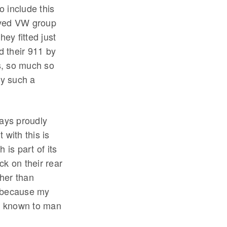
 include this
oved VW group
ey fitted just
d their 911 by
us, so much so
by such a
ways proudly
 with this is
 is part of its
k on their rear
her than
em because my
s known to man