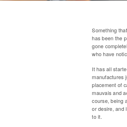
Something that
has been the p
gone completel
who have notic
It has all star
manufactures j
placement of ca
mauvais and act
course, being a
or desire, and
to it.