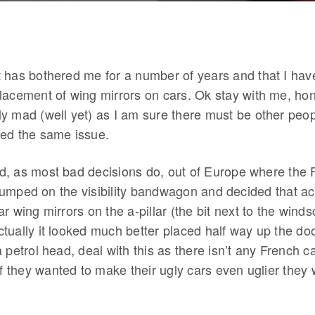
 has bothered me for a number of years and that I hav
lacement of wing mirrors on cars. Ok stay with me, hone
y mad (well yet) as I am sure there must be other peop
ed the same issue.
ted, as most bad decisions do, out of Europe where the 
umped on the visibility bandwagon and decided that act
r wing mirrors on the a-pillar (the bit next to the wind
ually it looked much better placed half way up the door
 petrol head, deal with this as there isn’t any French c
 if they wanted to make their ugly cars even uglier the