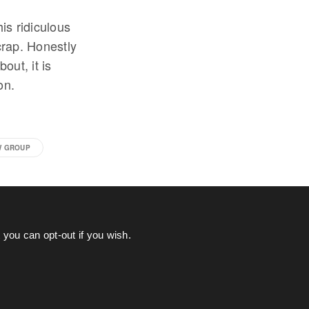
is ridiculous
crap. Honestly
out, it is
on.
W GROUP
you can opt-out if you wish.