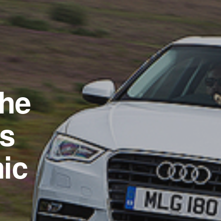
the
as
ic