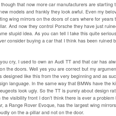
 though that now more car manufacturers are starting to
r new models and frankly they look awful. Even my bel
ting wing mirrors on the doors of cars where for years th
illar. And now they control Porsche they have just ruine
me stupid idea. As you can tell I take this quite serio
ver consider buying a car that I think has been ruined 
 you cry, I used to own an Audi TT and that car has al
 on the doors. Well yes you are correct but my argument
s designed like this from the very beginning and as such
ign language. In the same way that BMWs have the kic
ugeots look ugly. So the TT is purely about design rat
n the visibility front I don’t think there is ever a probl
r, a Range Rover Evoque, has the largest wing mirror
oudly on the a-pillar and not on the door.