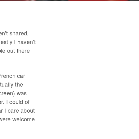
en’t shared,
stly I haven’t
le out there
French car
ually the
screen) was
. I could of
ar I care about
y were welcome