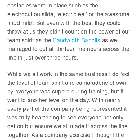
obstacles were in place such as the
electrocution slide, ‘electric eel’ or the awesome
‘mud mile’. But even with the best they could
throw at us they didn’t count on the power of our
team spirit as the
Bandwidth Bandits
as we
managed to get all thirteen members across the
line in just over three hours.
While we all work in the same business I do feel
the level of team spirit and camaraderie shown
by everyone was superb during training, but it
went to another level on the day. With nearly
every part of the company being represented it
was truly heartening to see everyone not only
get on but ensure we all made it across the line
together. As a company exercise I thought the