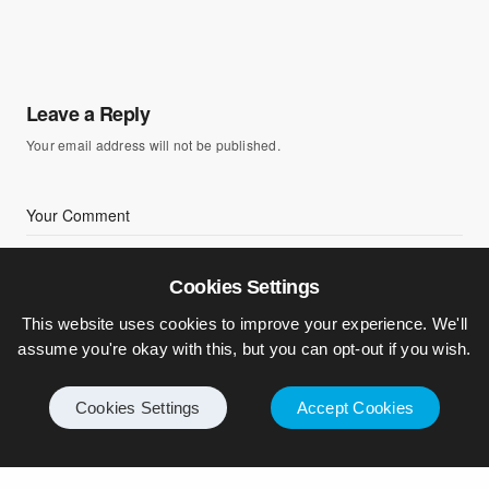
Leave a Reply
Your email address will not be published.
Cookies Settings
This website uses cookies to improve your experience. We'll
assume you're okay with this, but you can opt-out if you wish.
Cookies Settings
Accept Cookies