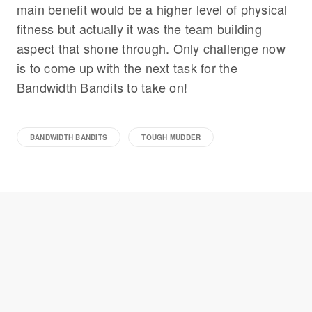
main benefit would be a higher level of physical
fitness but actually it was the team building
aspect that shone through. Only challenge now
is to come up with the next task for the
Bandwidth Bandits to take on!
BANDWIDTH BANDITS
TOUGH MUDDER