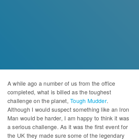
A while ago a number of us from the office
completed, what is billed as the toughest
challenge on the planet,
Tough Mudder
.
Although I would suspect something like an Iron
Man would be harder, I am happy to think it was
a serious challenge. As it was the first event for
the UK they made sure some of the legendary