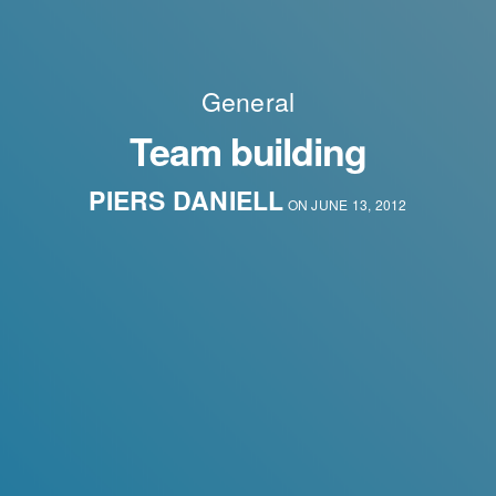
General
Team building
PIERS DANIELL
ON JUNE 13, 2012