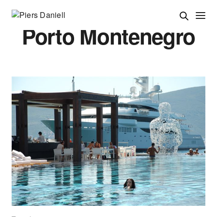
Porto Montenegro