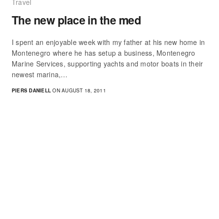
Travel
The new place in the med
I spent an enjoyable week with my father at his new home in
Montenegro where he has setup a business, Montenegro
Marine Services, supporting yachts and motor boats in their
newest marina,…
PIERS DANIELL
ON AUGUST 18, 2011