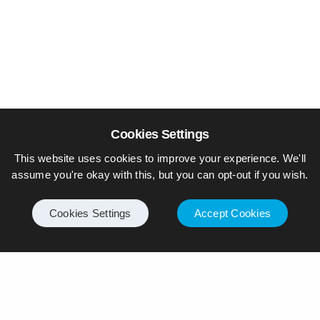
Cookies Settings
This website uses cookies to improve your experience. We'll
assume you're okay with this, but you can opt-out if you wish.
Cookies Settings
Accept Cookies
© Piers Daniell – All rights reserved