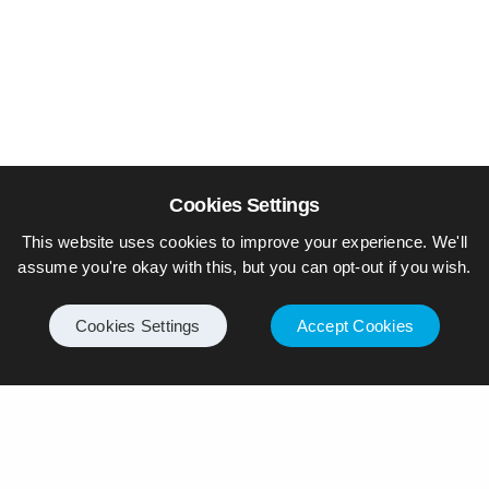
Cookies Settings
This website uses cookies to improve your experience. We'll
assume you're okay with this, but you can opt-out if you wish.
Cookies Settings
Accept Cookies
© Piers Daniell – All rights reserved