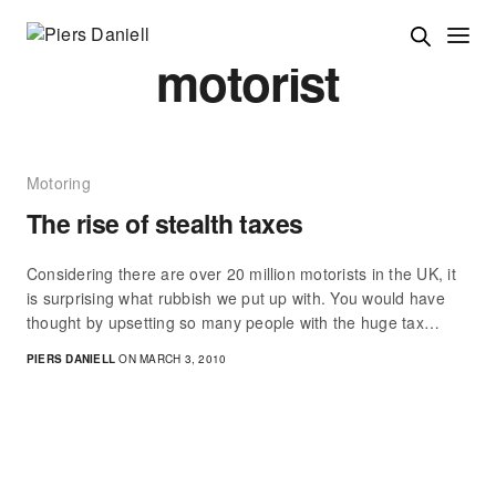
motorist
Motoring
The rise of stealth taxes
Considering there are over 20 million motorists in the UK, it
is surprising what rubbish we put up with. You would have
thought by upsetting so many people with the huge tax…
PIERS DANIELL
ON MARCH 3, 2010