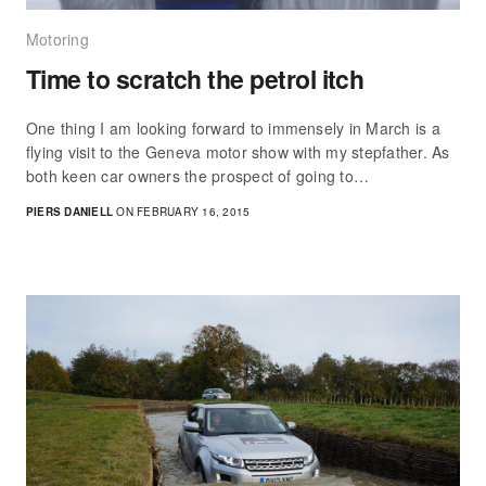
Motoring
Time to scratch the petrol itch
One thing I am looking forward to immensely in March is a
flying visit to the Geneva motor show with my stepfather. As
both keen car owners the prospect of going to…
PIERS DANIELL
ON FEBRUARY 16, 2015