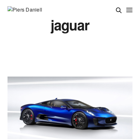
jaguar