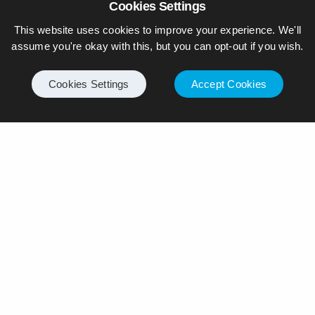
Cookies Settings
This website uses cookies to improve your experience. We'll
assume you're okay with this, but you can opt-out if you wish.
Cookies Settings
Accept Cookies
© Piers Daniell – All rights reserved
General
Internet
Business
Motoring
Politics
Travel