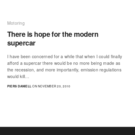
Motoring
There is hope for the modern
supercar
I have been concerned for a while that when I could finally
afford a supercar there would be no more being made as
the recession, and more importantly, emission regulations
would kill…
PIERS DANIELL
ON NOVEMBER 20, 2010