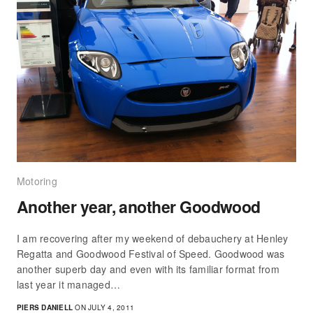
Motoring
Another year, another Goodwood
I am recovering after my weekend of debauchery at Henley
Regatta and Goodwood Festival of Speed. Goodwood was
another superb day and even with its familiar format from
last year it managed…
PIERS DANIELL
ON JULY 4, 2011