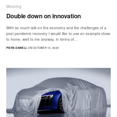
Motoring
Double down on innovation
With so much talk on the economy and the challenges of a
post pandemic recovery I would like to use an example close
to home, well to me anyway, in terms of…
PIERS DANIELL
ON OCTOBER 15, 2020