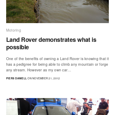
Motoring
Land Rover demonstrates what is
possible
One of the benefits of owning a Land Rover is knowing that it
has a pedigree for being able to climb any mountain or forge
any stream. However as my own car…
PIERS DANIELL
ON NOVEMBER 21, 2012