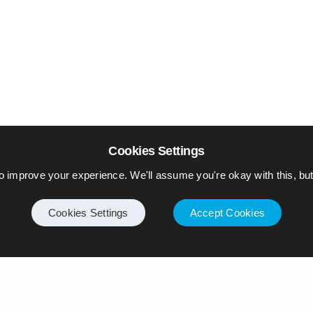
Cookies Settings
o improve your experience. We'll assume you're okay with this, but 
Cookies Settings
Accept Cookies
Internet
Privacy Policy