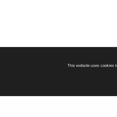
This website uses cookies t
© Piers Daniell – All rights reserved
General