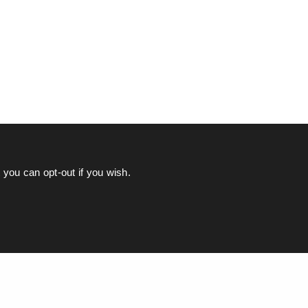
you can opt-out if you wish.