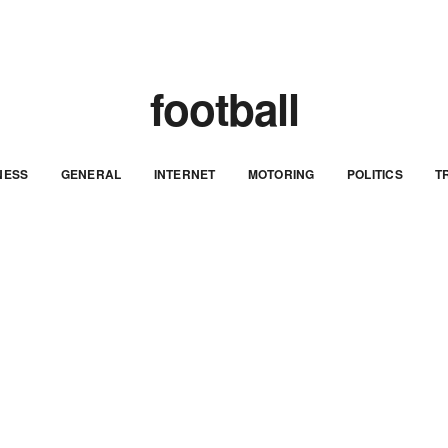
football
NESS
GENERAL
INTERNET
MOTORING
POLITICS
T