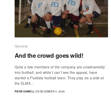
General
And the crowd goes wild!
Quite a few members of the company are unashamedly
into football, and while I can’t see the appeal, have
started a Fluidata football team. They play six a side at
the ELMS…
PIERS DANIELL
ON DECEMBER 4, 2009