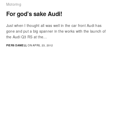
Motoring
For god’s sake Audi!
Just when I thought all was well in the car front Audi has
gone and put a big spanner in the works with the launch of
the Audi Q3 RS at the…
PIERS DANIELL
ON APRIL 23, 2012