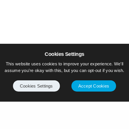
Cookies Settings
This website uses cookies to improve your experience. We'll
assume you're okay with this, but you can opt-out if you wish.
Cookies Settings
Accept Cookies
© Piers Daniell – All rights reserved