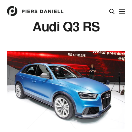
Audi Q3 RS