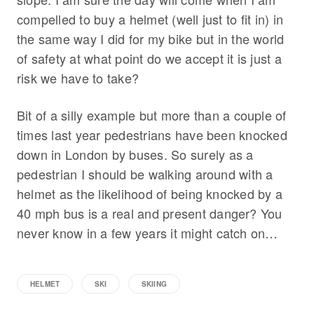
compelled to buy a helmet (well just to fit in) in
the same way I did for my bike but in the world
of safety at what point do we accept it is just a
risk we have to take?
Bit of a silly example but more than a couple of
times last year pedestrians have been knocked
down in London by buses. So surely as a
pedestrian I should be walking around with a
helmet as the likelihood of being knocked by a
40 mph bus is a real and present danger? You
never know in a few years it might catch on…
HELMET
SKI
SKIING