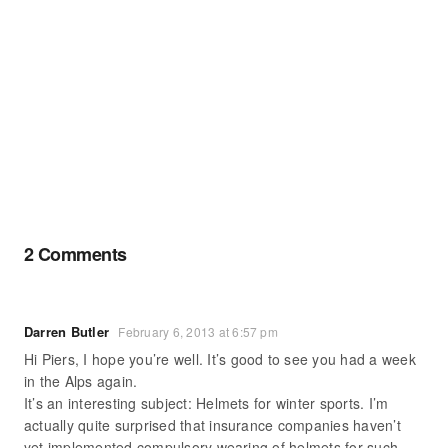
2 Comments
Darren Butler
February 6, 2013 at 6:57 pm
Hi Piers, I hope you’re well. It’s good to see you had a week
in the Alps again.
It’s an interesting subject: Helmets for winter sports. I’m
actually quite surprised that insurance companies haven’t
yet implemented compulsory wearing of helmets for such