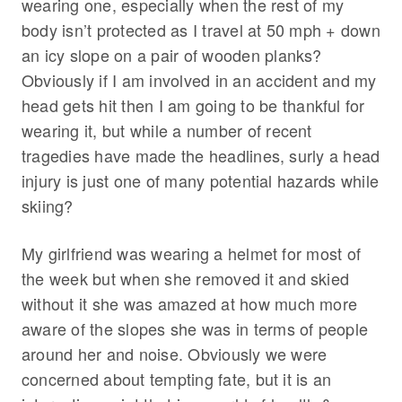
wearing one, especially when the rest of my
body isn’t protected as I travel at 50 mph + down
an icy slope on a pair of wooden planks?
Obviously if I am involved in an accident and my
head gets hit then I am going to be thankful for
wearing it, but while a number of recent
tragedies have made the headlines, surly a head
injury is just one of many potential hazards while
skiing?
My girlfriend was wearing a helmet for most of
the week but when she removed it and skied
without it she was amazed at how much more
aware of the slopes she was in terms of people
around her and noise. Obviously we were
concerned about tempting fate, but it is an