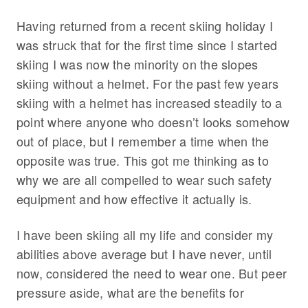
Having returned from a recent skiing holiday I
was struck that for the first time since I started
skiing I was now the minority on the slopes
skiing without a helmet. For the past few years
skiing with a helmet has increased steadily to a
point where anyone who doesn’t looks somehow
out of place, but I remember a time when the
opposite was true. This got me thinking as to
why we are all compelled to wear such safety
equipment and how effective it actually is.
I have been skiing all my life and consider my
abilities above average but I have never, until
now, considered the need to wear one. But peer
pressure aside, what are the benefits for