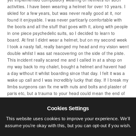
activities. I have been wearing a helmet for over 10 years. I
skiied for a few years, but was never really good at it, nor
found it enjoyable. I was never particarly comfortable with
the boots and all the stuff that goes with it, along with people
in one piece psychedelic suits, so I decided to learn to
board. At first I didnt wear a helmet, but on my second week
I took a nasty fall, really banged my head and my vision went
double whilst I was sat reacovering on the side of the piste.
This incident really scared me and I called in at a shop on
my way back to my chalet, bought a helmet and havent had
a day without it whilst boarding since that day. I felt it was a
wake up call and I was incredibly lucky that day. If I break my
limbs surgeons can fix me with nuts and bolts and plaster of
paris etc, but a trauma to your head could mean the end of
your life in the blink of an eye.
I’ve spent 3 winter seasons in the alps, so I can get around
Cookies Settings
quite well, (as you’ve seen on my facebook page) but I do
This website uses cookies to improve your experience. We'll
appreciate when people are beginners and being aware of
assume you're okay with this, but you can opt-out if you wish.
others around you. I frankly can hear perfectly well, infact I
don’t notice much difference when I’m wearing my helmet.It