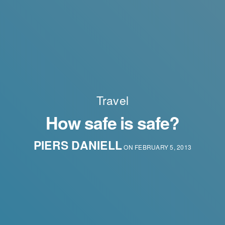
Travel
How safe is safe?
PIERS DANIELL
ON FEBRUARY 5, 2013