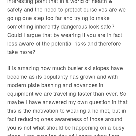
interesting point that in a world of health &
safety and the need to protect ourselves are we
going one step too far and trying to make
something inherently dangerous look safe?
Could I argue that by wearing it you are in fact
less aware of the potential risks and therefore
take more?
It is amazing how much busier ski slopes have
become as its popularity has grown and with
modern piste bashing and advances in
equipment we are travelling faster than ever. So
maybe I have answered my own question in that
this is the motivation to wearing a helmet, but in
fact reducing ones awareness of those around
you is not what should be happening on a busy
slope. I am sure the day will come when I am