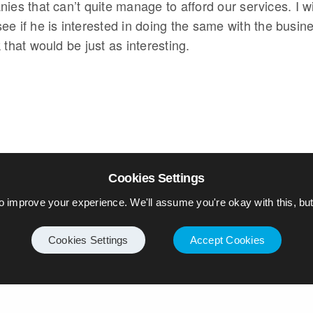
ies that can’t quite manage to afford our services. I wi
ee if he is interested in doing the same with the busin
 that would be just as interesting.
Cookies Settings
o improve your experience. We'll assume you're okay with this, but 
Cookies Settings
Accept Cookies