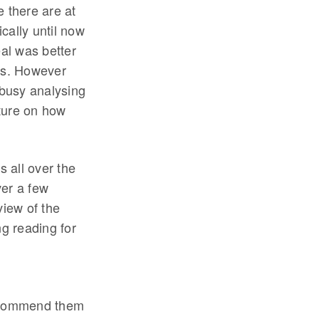
e there are at
cally until now
eal was better
ess. However
busy analysing
cture on how
 all over the
ver a few
view of the
g reading for
recommend them