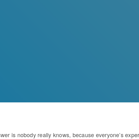
wer is nobody really knows, because everyone’s expe