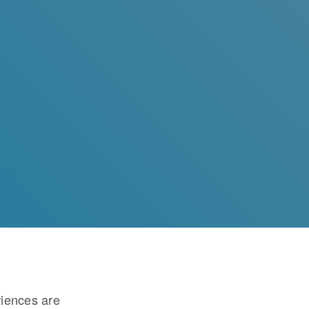
riences are