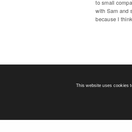
to small compan
with Sam and s
because I think
This website uses cookies t