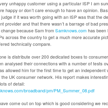
every unhappy customer using a particular ISP I am sur
re happy or don’t care enough to have an opinion. Basi
 judge if it was worth going with an ISP was that the d
ent provider and that there wasn’t a barrage of bad pr
to change because Sam from
Samknows.com
has been 
SPs across the country to get a much more accurate pi
fered technically compare.
ne is distribute over 200 dedicated boxes to consumers
en analysed their connections with a number of tests o
s allowed him for the first time to get an independent 
 the UK consumer network. His report makes interestin
ots of detail:
amknows.com/broadband/pm/PM_Summer_08.pdf
ave come out on top which is good considering we 