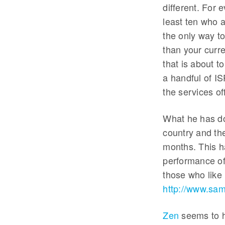
different. For 
least ten who a
the only way to
than your curr
that is about 
a handful of I
the services of
What he has do
country and th
months. This ha
performance of
those who like l
http://www.s
Zen
seems to h