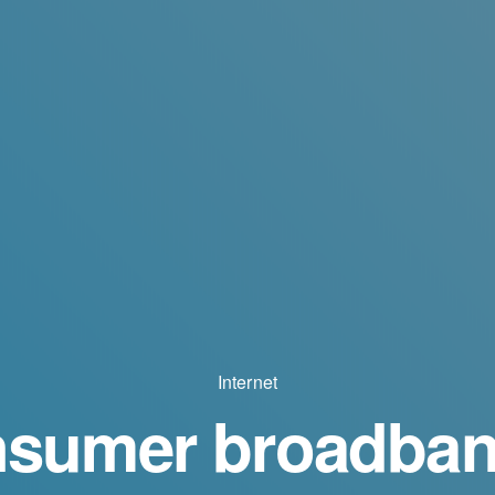
Internet
sumer broadban