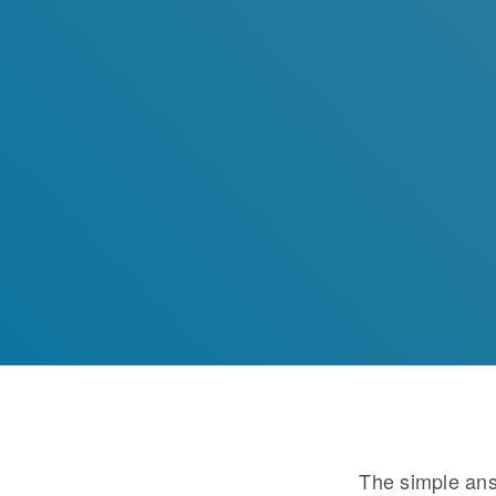
The simple ans