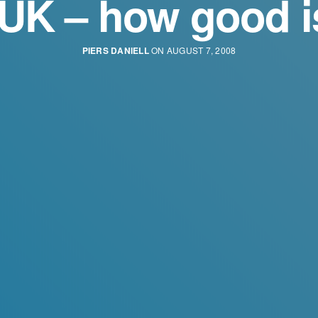
 UK – how good is
PIERS DANIELL
ON AUGUST 7, 2008