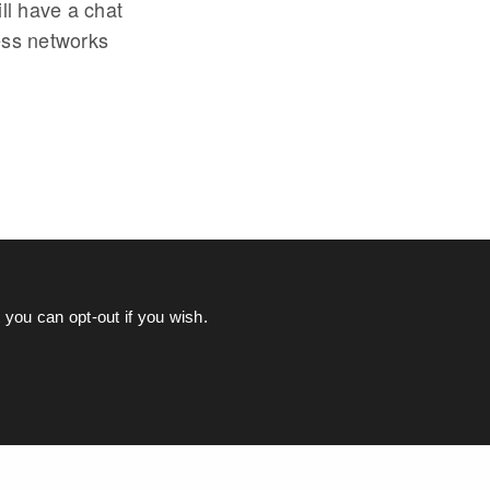
ll have a chat
ess networks
you can opt-out if you wish.