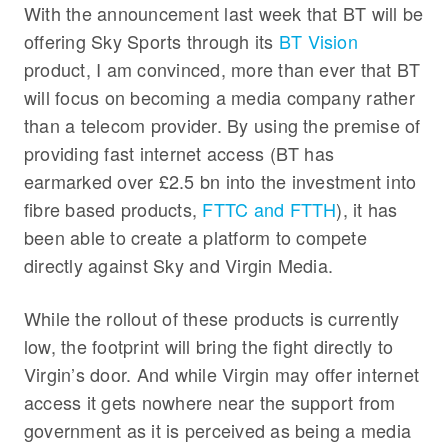
With the announcement last week that BT will be
offering Sky Sports through its
BT Vision
product, I am convinced, more than ever that BT
will focus on becoming a media company rather
than a telecom provider. By using the premise of
providing fast internet access (BT has
earmarked over £2.5 bn into the investment into
fibre based products,
FTTC and FTTH
), it has
been able to create a platform to compete
directly against Sky and Virgin Media.
While the rollout of these products is currently
low, the footprint will bring the fight directly to
Virgin’s door. And while Virgin may offer internet
access it gets nowhere near the support from
government as it is perceived as being a media