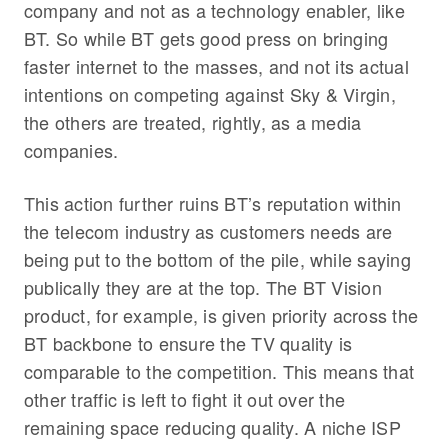
company and not as a technology enabler, like
BT. So while BT gets good press on bringing
faster internet to the masses, and not its actual
intentions on competing against Sky & Virgin,
the others are treated, rightly, as a media
companies.
This action further ruins BT’s reputation within
the telecom industry as customers needs are
being put to the bottom of the pile, while saying
publically they are at the top. The BT Vision
product, for example, is given priority across the
BT backbone to ensure the TV quality is
comparable to the competition. This means that
other traffic is left to fight it out over the
remaining space reducing quality. A niche ISP