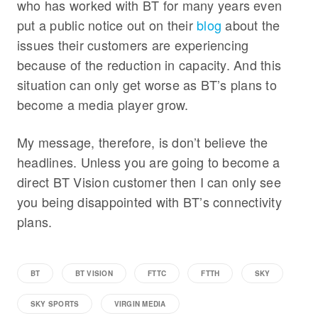
who has worked with BT for many years even
put a public notice out on their
blog
about the
issues their customers are experiencing
because of the reduction in capacity. And this
situation can only get worse as BT’s plans to
become a media player grow.
My message, therefore, is don’t believe the
headlines. Unless you are going to become a
direct BT Vision customer then I can only see
you being disappointed with BT’s connectivity
plans.
BT
BT VISION
FTTC
FTTH
SKY
SKY SPORTS
VIRGIN MEDIA