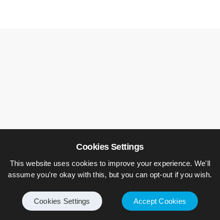
Cookies Settings
This website uses cookies to improve your experience. We'll
assume you're okay with this, but you can opt-out if you wish.
Leave a Reply
Cookies Settings
Accept Cookies
Your email address will not be published.