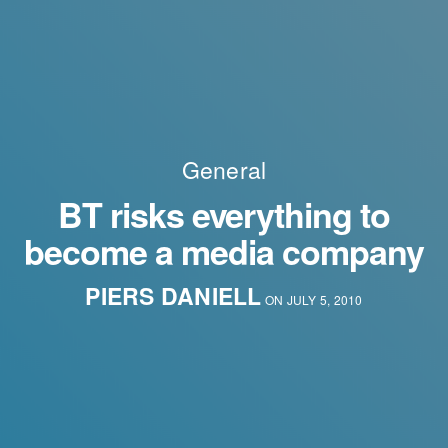
General
BT risks everything to
become a media company
PIERS DANIELL
ON JULY 5, 2010