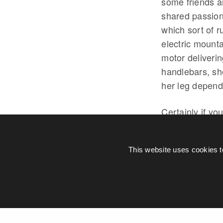
some friends a
shared passion
which sort of 
electric mount
motor deliverin
handlebars, sh
her leg depend
Certainly if yo
electric bike I
now argue that
This website uses cookies t
to deal with t
BOSCH
E-B