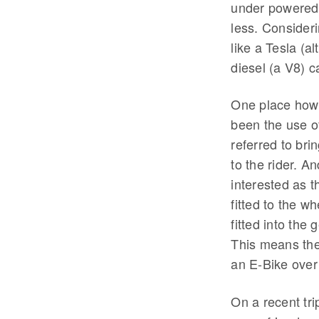
under powered 
less. Consideri
like a Tesla (a
diesel (a V8) c
One place howe
been the use o
referred to bri
to the rider. A
interested as t
fitted to the 
fitted into the
This means the
an E-Bike over
On a recent tri