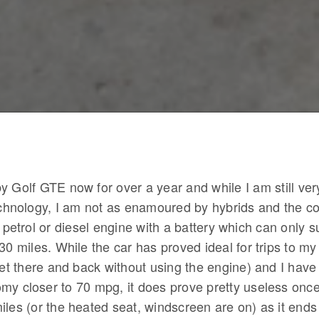
y Golf GTE now for over a year and while I am still ve
technology, I am not as enamoured by hybrids and the c
l petrol or diesel engine with a battery which can only s
30 miles. While the car has proved ideal for trips to my 
 get there and back without using the engine) and I hav
my closer to 70 mpg, it does prove pretty useless once
iles (or the heated seat, windscreen are on) as it ends