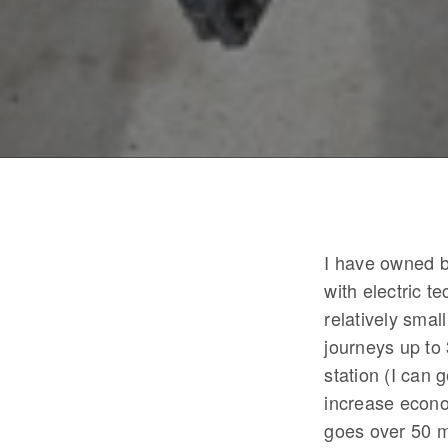
I have owned b
with electric 
relatively smal
journeys up to 
station (I can
increase econo
goes over 50 m