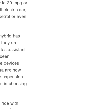
y to 30 mpg or
 electric car,
petrol or even
hybrid has
 they are
ides assistant
t been
ge devices
ha are now
h suspension.
t in choosing
 ride with