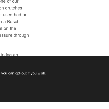
one of our
on crutches
we used had an
th a Bosch
el on the
essure through
 trying an
also meant I can
 the assistance
you can opt-out if you wish.
AMAHA