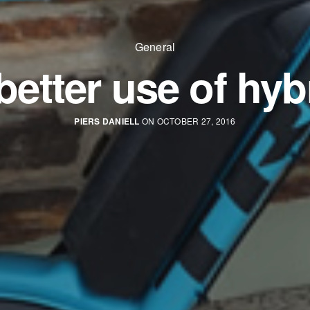
General
better use of hyb
PIERS DANIELL
ON OCTOBER 27, 2016