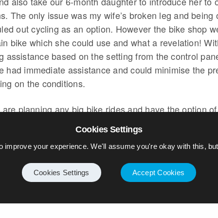
nd also take our 6-month daughter to introduce her to 
s. The only issue was my wife’s broken leg and being 
ruled out cycling as an option. However the bike shop 
ain bike which she could use and what a revelation! Wi
g assistance based on the setting from the control pan
e had immediate assistance and could minimise the pr
ing on the conditions.
u are planning any big bike rides and have the option of
 would highly recommend it. For my wife at least it has 
Cookies Settings
 the baby seat should really go on her bike as she has
o improve your experience. We'll assume you're okay with this, but 
he extra weight…
Cookies Settings
Accept Cookies
IKE
ELECTRIC BIKE
GOLF
GTE
HYBRID
Y