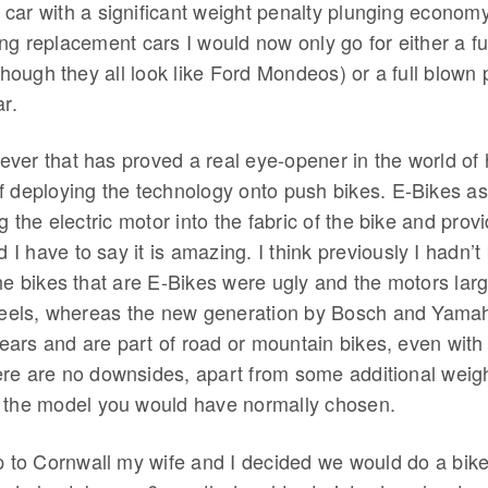
car with a significant weight penalty plunging econom
ng replacement cars I would now only go for either a full
lthough they all look like Ford Mondeos) or a full blown 
ar.
ver that has proved a real eye-opener in the world of 
f deploying the technology onto push bikes. E-Bikes as
ng the electric motor into the fabric of the bike and prov
nd I have to say it is amazing. I think previously I hadn’
he bikes that are E-Bikes were ugly and the motors lar
wheels, whereas the new generation by Bosch and Yama
 gears and are part of road or mountain bikes, even wit
re are no downsides, apart from some additional weigh
 the model you would have normally chosen.
p to Cornwall my wife and I decided we would do a bike