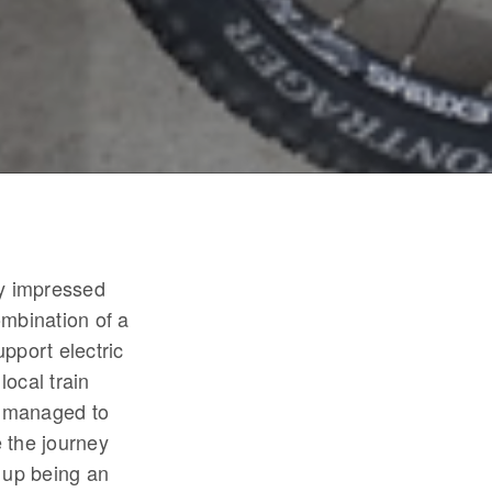
ry impressed
ombination of a
upport electric
local train
e managed to
 the journey
 up being an