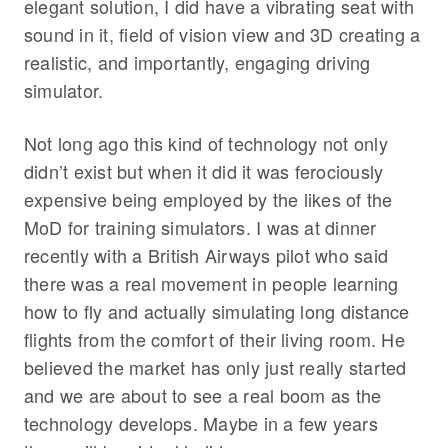
elegant solution, I did have a vibrating seat with
sound in it, field of vision view and 3D creating a
realistic, and importantly, engaging driving
simulator.
Not long ago this kind of technology not only
didn’t exist but when it did it was ferociously
expensive being employed by the likes of the
MoD for training simulators. I was at dinner
recently with a British Airways pilot who said
there was a real movement in people learning
how to fly and actually simulating long distance
flights from the comfort of their living room. He
believed the market has only just really started
and we are about to see a real boom as the
technology develops. Maybe in a few years