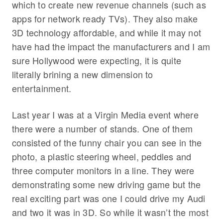
which to create new revenue channels (such as
apps for network ready TVs). They also make
3D technology affordable, and while it may not
have had the impact the manufacturers and I am
sure Hollywood were expecting, it is quite
literally brining a new dimension to
entertainment.
Last year I was at a Virgin Media event where
there were a number of stands. One of them
consisted of the funny chair you can see in the
photo, a plastic steering wheel, peddles and
three computer monitors in a line. They were
demonstrating some new driving game but the
real exciting part was one I could drive my Audi
and two it was in 3D. So while it wasn’t the most