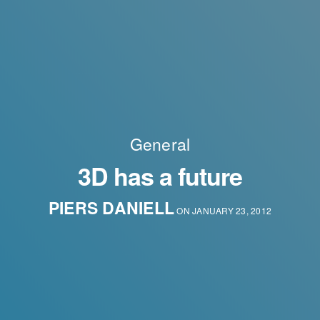
General
3D has a future
PIERS DANIELL
ON JANUARY 23, 2012