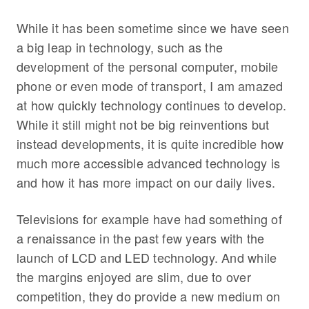
While it has been sometime since we have seen
a big leap in technology, such as the
development of the personal computer, mobile
phone or even mode of transport, I am amazed
at how quickly technology continues to develop.
While it still might not be big reinventions but
instead developments, it is quite incredible how
much more accessible advanced technology is
and how it has more impact on our daily lives.
Televisions for example have had something of
a renaissance in the past few years with the
launch of LCD and LED technology. And while
the margins enjoyed are slim, due to over
competition, they do provide a new medium on