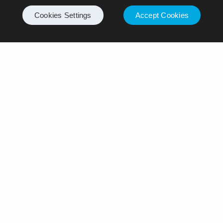
Cookies Settings
Accept Cookies
Leave a Reply
Your email address will not be published.