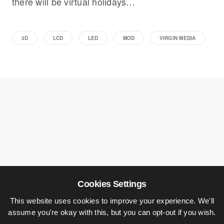
there will be virtual holidays…
3D
LCD
LED
MOD
VIRGIN MEDIA
Cookies Settings
This website uses cookies to improve your experience. We'll
assume you're okay with this, but you can opt-out if you wish.