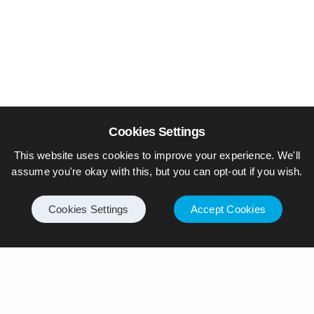
Cookies Settings
This website uses cookies to improve your experience. We'll
assume you're okay with this, but you can opt-out if you wish.
Cookies Settings
Accept Cookies
© Piers Daniell – All rights reserved