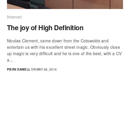
Internet
The joy of High Definition
Nicolas Clement, came down from the Cotswolds and
entertain us with his excellent street magic. Obviously close
up magic is very difficult and he is one of the best, with a CV
a…
PIERS DANIELL
ON MAY 26, 2010