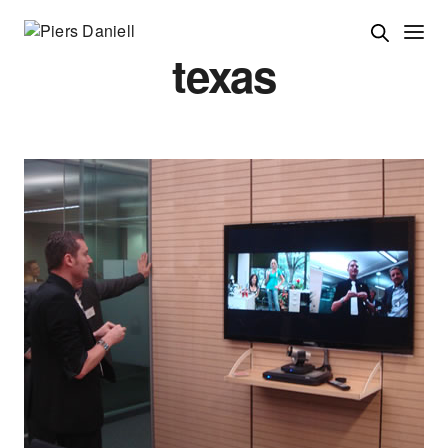
texas