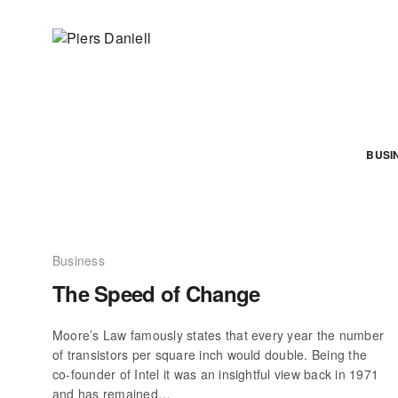
BUSI
Business
The Speed of Change
Moore’s Law famously states that every year the number
of transistors per square inch would double. Being the
co-founder of Intel it was an insightful view back in 1971
and has remained…