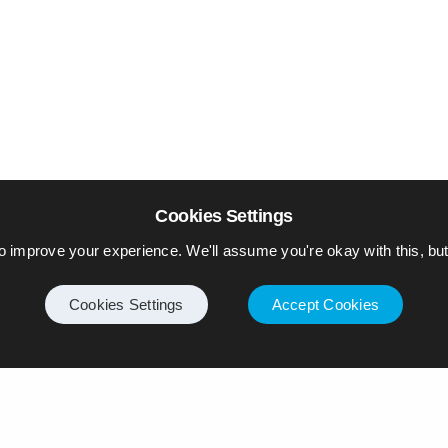
Cookies Settings
o improve your experience. We'll assume you're okay with this, but 
Cookies Settings
Accept Cookies
Internet
Privacy Policy