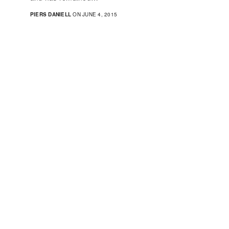
PIERS DANIELL
ON JUNE 4, 2015