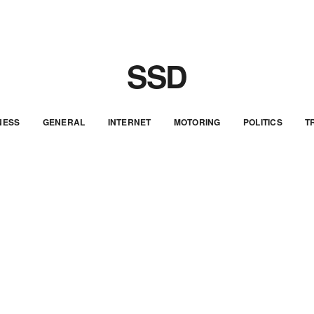
SSD
NESS
GENERAL
INTERNET
MOTORING
POLITICS
T