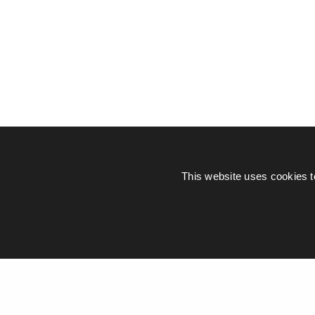
This website uses cookies t
© Piers Daniell – All rights reserved
General