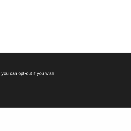
you can opt-out if you wish.