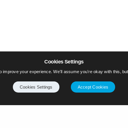
Cookies Settings
o improve your experience. We'll assume you're okay with this, but 
Cookies Settings
Accept Cookies
Internet
Privacy Policy