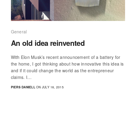
General
An old idea reinvented
With Elon Musk’s recent announcement of a battery for
the home, I got thinking about how innovative this idea is
and if it could change the world as the entrepreneur
claims. I…
PIERS DANIELL
ON JULY 16, 2015