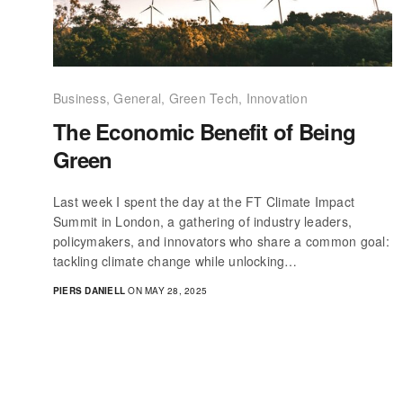
Business
,
General
,
Green Tech
,
Innovation
The Economic Benefit of Being
Green
Last week I spent the day at the FT Climate Impact
Summit in London, a gathering of industry leaders,
policymakers, and innovators who share a common goal:
tackling climate change while unlocking…
PIERS DANIELL
ON MAY 28, 2025