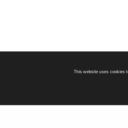
This website uses cookies t
© Piers Daniell – All rights reserved
General