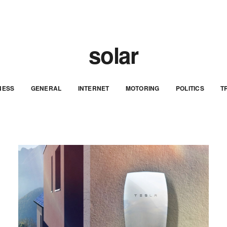
solar
NESS
GENERAL
INTERNET
MOTORING
POLITICS
T