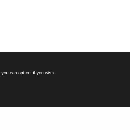
you can opt-out if you wish.