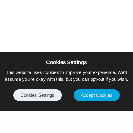
Cookies Settings
This website uses cookies to improve your experience. We'll
assume you're okay with this, but you can opt-out if you wish.
Cookies Settings
Accept Cookies
© Piers Daniell – All rights reserved