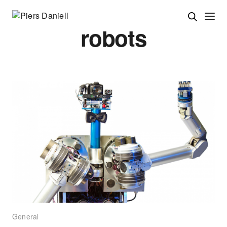
robots
General