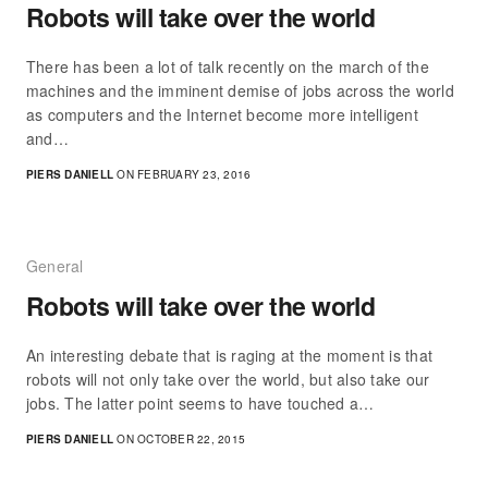
Robots will take over the world
There has been a lot of talk recently on the march of the
machines and the imminent demise of jobs across the world
as computers and the Internet become more intelligent
and…
PIERS DANIELL
ON FEBRUARY 23, 2016
General
Robots will take over the world
An interesting debate that is raging at the moment is that
robots will not only take over the world, but also take our
jobs. The latter point seems to have touched a…
PIERS DANIELL
ON OCTOBER 22, 2015