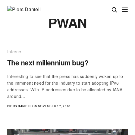
PWAN
Internet
The next millennium bug?
Interesting to see that the press has suddenly woken up to
the imminent need for the industry to start adopting IPv6
addresses. With IP addresses due to be allocated by IANA
around…
PIERS DANIELL
ON NOVEMBER 17, 2010