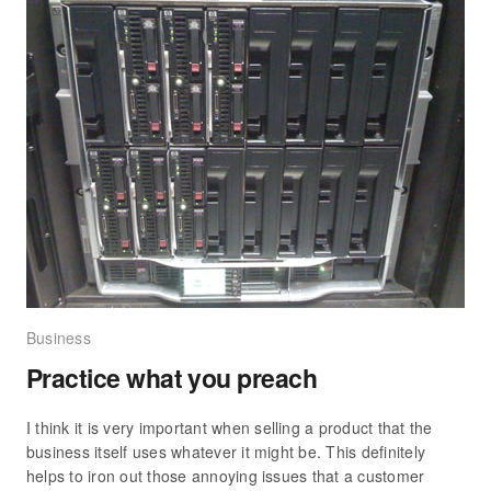
Business
Practice what you preach
I think it is very important when selling a product that the
business itself uses whatever it might be. This definitely
helps to iron out those annoying issues that a customer