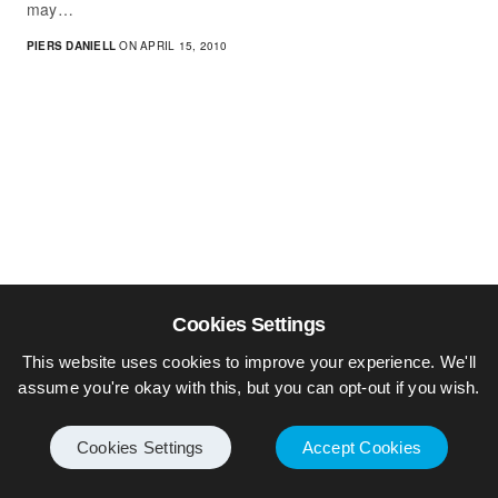
may…
PIERS DANIELL
ON APRIL 15, 2010
Cookies Settings
This website uses cookies to improve your experience. We'll
assume you're okay with this, but you can opt-out if you wish.
Cookies Settings
Accept Cookies