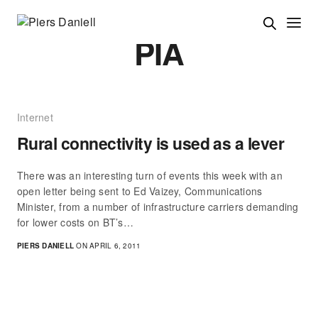
PIA
Internet
Rural connectivity is used as a lever
There was an interesting turn of events this week with an
open letter being sent to Ed Vaizey, Communications
Minister, from a number of infrastructure carriers demanding
for lower costs on BT’s…
PIERS DANIELL
ON APRIL 6, 2011