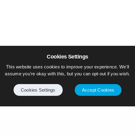
Cookies Settings
This website uses cookies to improve your experience. We'll
assume you're okay with this, but you can opt-out if you wish.
Cookies Settings
Accept Cookies
© Piers Daniell – All rights reserved