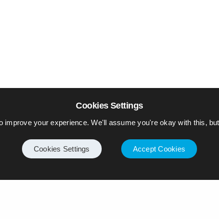
Cookies Settings
o improve your experience. We'll assume you're okay with this, but 
Cookies Settings
Accept Cookies
Internet
Privacy Policy