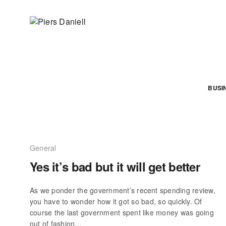
BUSI
General
Yes it’s bad but it will get better
As we ponder the government’s recent spending review,
you have to wonder how it got so bad, so quickly. Of
course the last government spent like money was going
out of fashion…