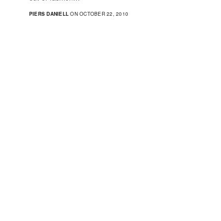
PIERS DANIELL
ON OCTOBER 22, 2010