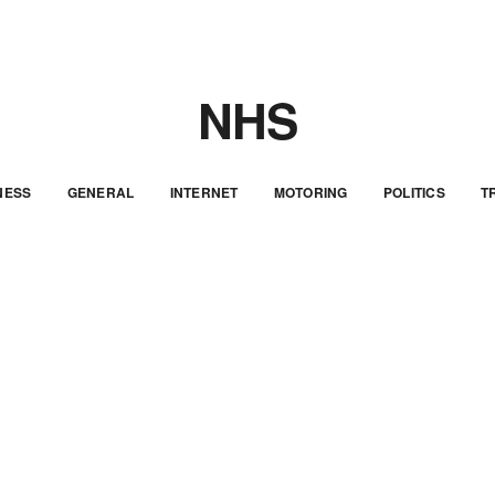
NHS
NESS
GENERAL
INTERNET
MOTORING
POLITICS
T