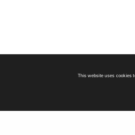
This website uses cookies t
© Piers Daniell – All rights reserved
General