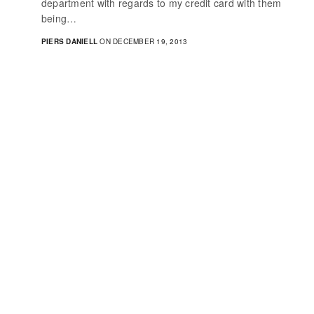
department with regards to my credit card with them
being…
PIERS DANIELL
ON DECEMBER 19, 2013