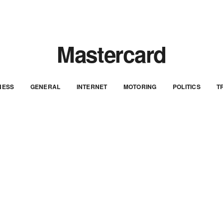
Mastercard
NESS
GENERAL
INTERNET
MOTORING
POLITICS
T