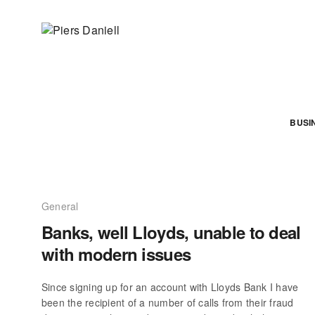
BUSI
General
Banks, well Lloyds, unable to deal
with modern issues
Since signing up for an account with Lloyds Bank I have
been the recipient of a number of calls from their fraud