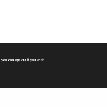
you can opt-out if you wish.