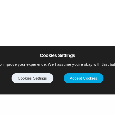
Cookies Settings
o improve your experience. We'll assume you're okay with this, but 
Cookies Settings
Accept Cookies
Internet
Privacy Policy