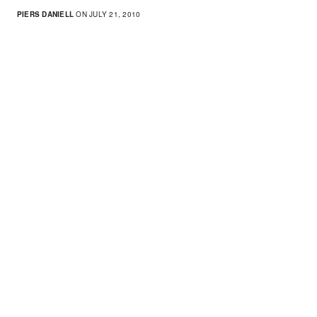
PIERS DANIELL
ON JULY 21, 2010