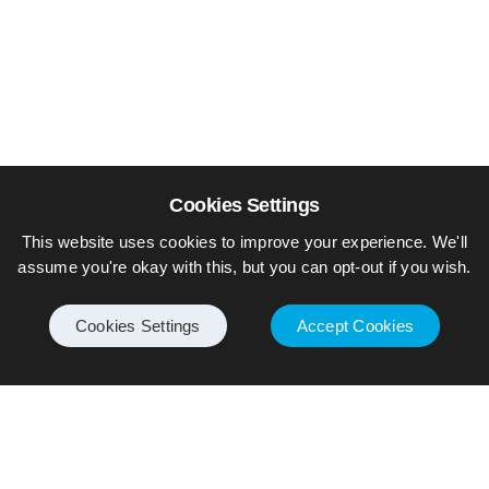
Cookies Settings
This website uses cookies to improve your experience. We'll
assume you're okay with this, but you can opt-out if you wish.
Cookies Settings
Accept Cookies
© Piers Daniell – All rights reserved