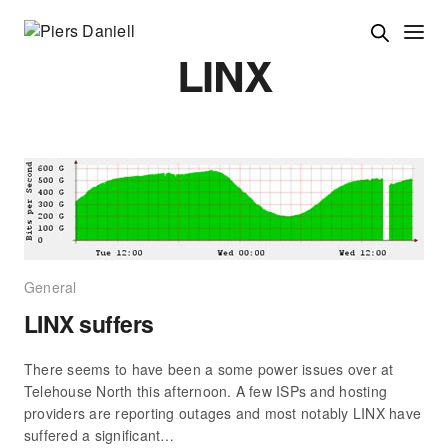
LINX
General
LINX suffers
There seems to have been a some power issues over at
Telehouse North this afternoon. A few ISPs and hosting
providers are reporting outages and most notably LINX have
suffered a significant…