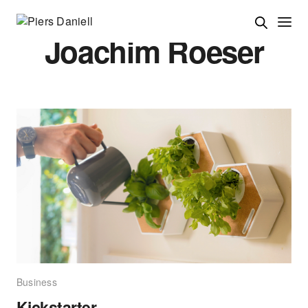
Joachim Roeser
Business
Kickstarter