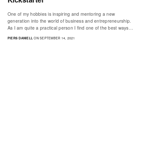
One of my hobbies is inspiring and mentoring a new
generation into the world of business and entrepreneurship.
As I am quite a practical person I find one of the best ways…
PIERS DANIELL
ON SEPTEMBER 14, 2021