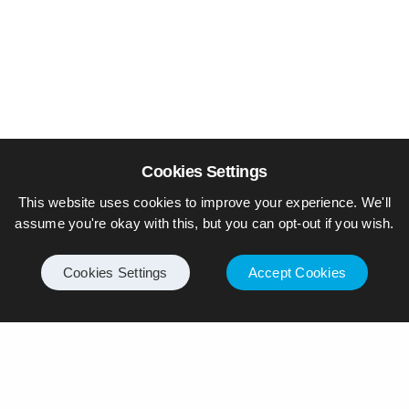
Cookies Settings
This website uses cookies to improve your experience. We'll
assume you're okay with this, but you can opt-out if you wish.
Cookies Settings
Accept Cookies
© Piers Daniell – All rights reserved