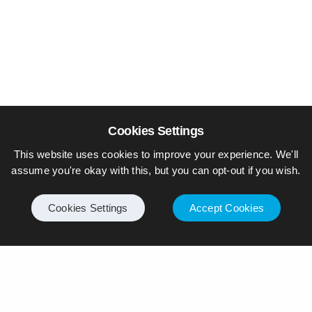
Cookies Settings
This website uses cookies to improve your experience. We'll
assume you're okay with this, but you can opt-out if you wish.
Cookies Settings
Accept Cookies
© Piers Daniell – All rights reserved