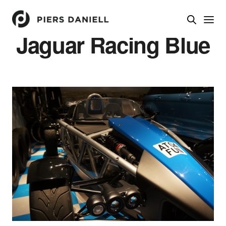
Jaguar Racing Blue