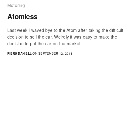
Motoring
Atomless
Last week I waved bye to the Atom after taking the difficult
decision to sell the car. Weirdly it was easy to make the
decision to put the car on the market…
PIERS DANIELL
ON SEPTEMBER 12, 2013