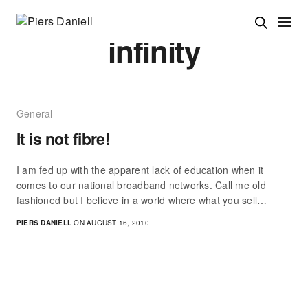
infinity
General
It is not fibre!
I am fed up with the apparent lack of education when it
comes to our national broadband networks. Call me old
fashioned but I believe in a world where what you sell…
PIERS DANIELL
ON AUGUST 16, 2010