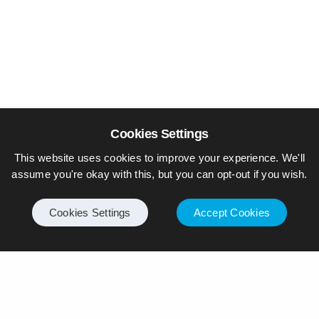
Cookies Settings
This website uses cookies to improve your experience. We'll
assume you're okay with this, but you can opt-out if you wish.
Cookies Settings
Accept Cookies
© Piers Daniell – All rights reserved