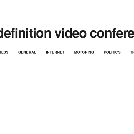
definition video confer
NESS
GENERAL
INTERNET
MOTORING
POLITICS
T