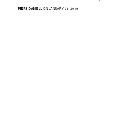
PIERS DANIELL
ON JANUARY 24, 2010