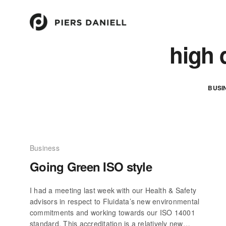
high 
BUSI
Business
Going Green ISO style
I had a meeting last week with our Health & Safety
advisors in respect to Fluidata’s new environmental
commitments and working towards our ISO 14001
standard. This accreditation is a relatively new…