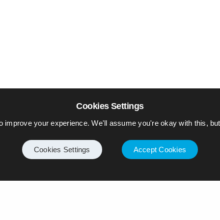
Cookies Settings
o improve your experience. We'll assume you're okay with this, but 
Cookies Settings
Accept Cookies
Internet
Privacy Policy