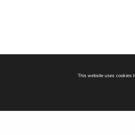
This website uses cookies t
© Piers Daniell – All rights reserved
General