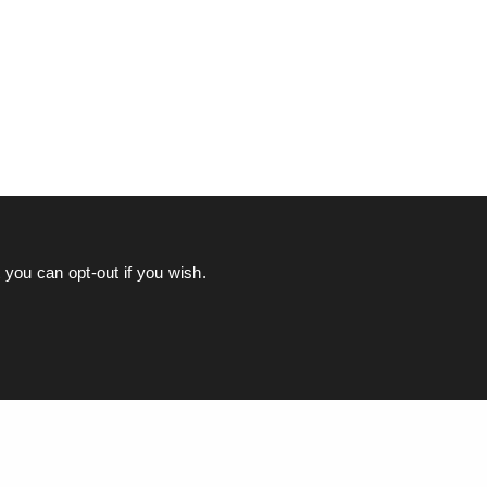
you can opt-out if you wish.