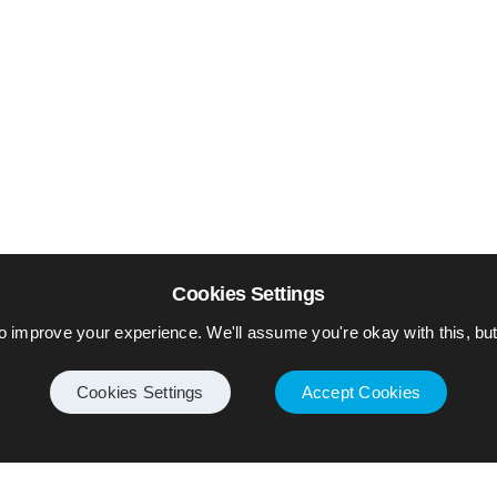
Cookies Settings
o improve your experience. We'll assume you're okay with this, but 
Cookies Settings
Accept Cookies