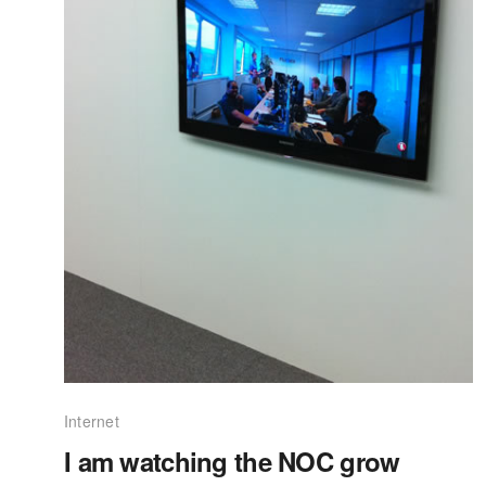
Internet
I am watching the NOC grow