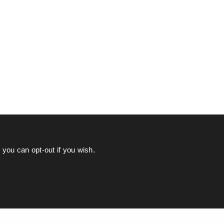
you can opt-out if you wish.