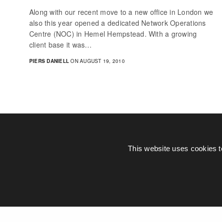
Along with our recent move to a new office in London we
also this year opened a dedicated Network Operations
Centre (NOC) in Hemel Hempstead. With a growing
client base it was…
PIERS DANIELL
ON AUGUST 19, 2010
This website uses cookies t