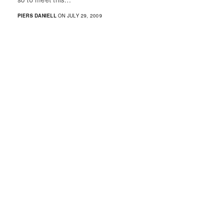
PIERS DANIELL
ON JULY 29, 2009