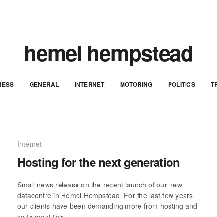
hemel hempstead
NESS
GENERAL
INTERNET
MOTORING
POLITICS
T
Internet
Hosting for the next generation
Small news release on the recent launch of our new
datacentre in Hemel Hempstead. For the last few years
our clients have been demanding more from hosting and
so to meet this…