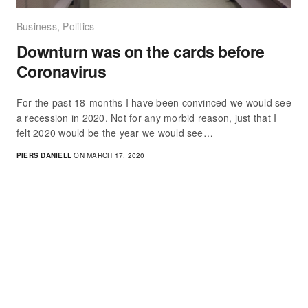
Business
,
Politics
Downturn was on the cards before
Coronavirus
For the past 18-months I have been convinced we would see
a recession in 2020. Not for any morbid reason, just that I
felt 2020 would be the year we would see…
PIERS DANIELL
ON MARCH 17, 2020