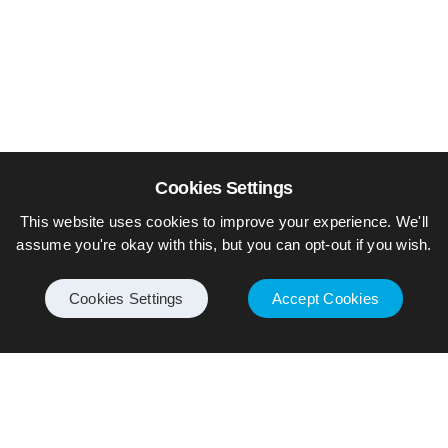
Cookies Settings
This website uses cookies to improve your experience. We'll
assume you're okay with this, but you can opt-out if you wish.
Cookies Settings
Accept Cookies
© Piers Daniell – All rights reserved