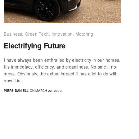
Business
,
Green Tech
,
Innovation
,
Motoring
Electrifying Future
I have always been enthralled by electricity in our homes.
It’s immediacy, efficiency, and cleanliness. No smell, no
mess. Obviously, the actual impact it has a lot to do with
how it is…
PIERS DANIELL
ON MARCH 22, 2023