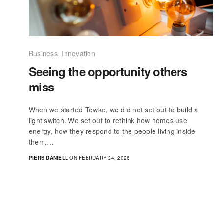
Business
,
Innovation
Seeing the opportunity others
miss
When we started Tewke, we did not set out to build a
light switch. We set out to rethink how homes use
energy, how they respond to the people living inside
them,…
PIERS DANIELL
ON FEBRUARY 24, 2026