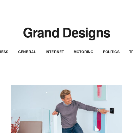
Grand Designs
NESS
GENERAL
INTERNET
MOTORING
POLITICS
T