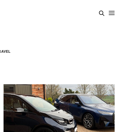
RAVEL