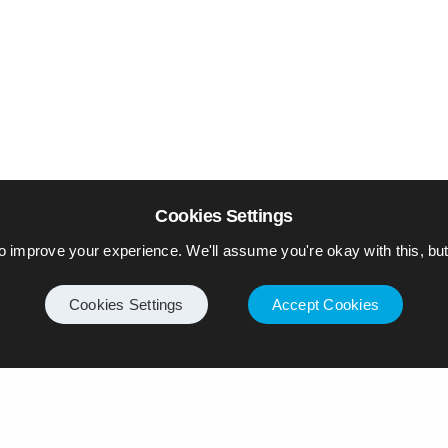
Cookies Settings
o improve your experience. We'll assume you're okay with this, but 
Cookies Settings
Accept Cookies
Internet
Privacy Policy