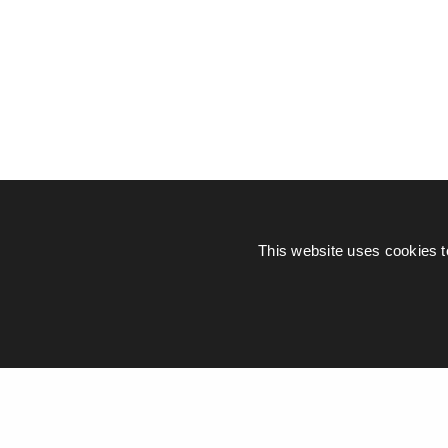
This website uses cookies t
© Piers Daniell – All rights reserved
General