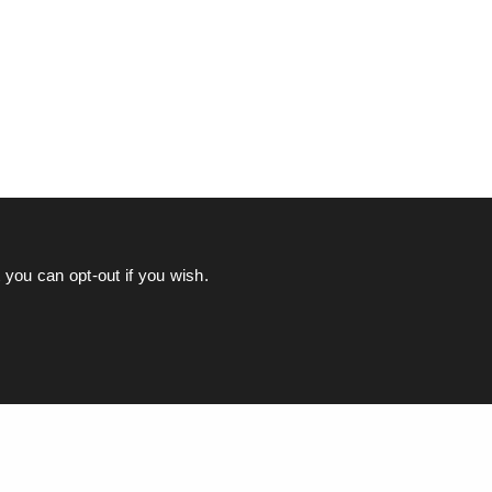
you can opt-out if you wish.