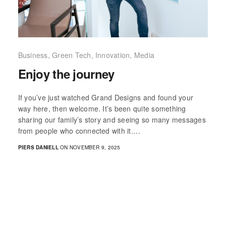
Business
,
Green Tech
,
Innovation
,
Media
Enjoy the journey
If you’ve just watched Grand Designs and found your
way here, then welcome. It’s been quite something
sharing our family’s story and seeing so many messages
from people who connected with it.…
PIERS DANIELL
ON NOVEMBER 9, 2025