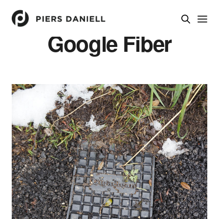
Google Fiber