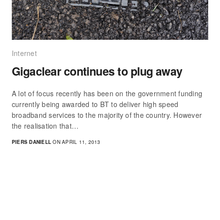
Internet
Gigaclear continues to plug away
A lot of focus recently has been on the government funding
currently being awarded to BT to deliver high speed
broadband services to the majority of the country. However
the realisation that…
PIERS DANIELL
ON APRIL 11, 2013