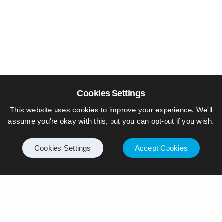
Cookies Settings
This website uses cookies to improve your experience. We'll
assume you're okay with this, but you can opt-out if you wish.
Cookies Settings
Accept Cookies
© Piers Daniell – All rights reserved