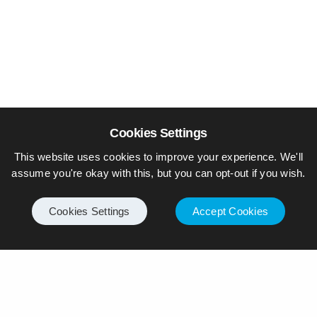
Cookies Settings
This website uses cookies to improve your experience. We'll
assume you're okay with this, but you can opt-out if you wish.
Cookies Settings
Accept Cookies
© Piers Daniell – All rights reserved