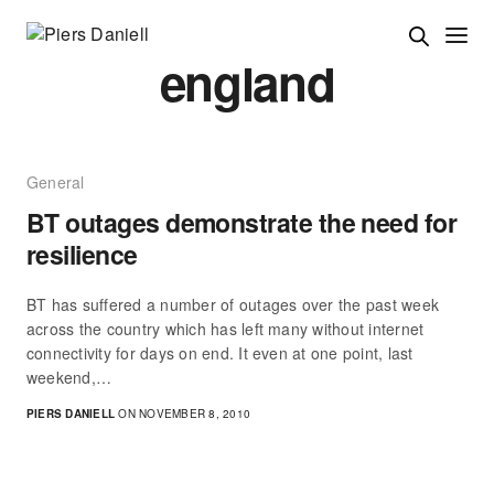
england
General
BT outages demonstrate the need for
resilience
BT has suffered a number of outages over the past week
across the country which has left many without internet
connectivity for days on end. It even at one point, last
weekend,…
PIERS DANIELL
ON NOVEMBER 8, 2010