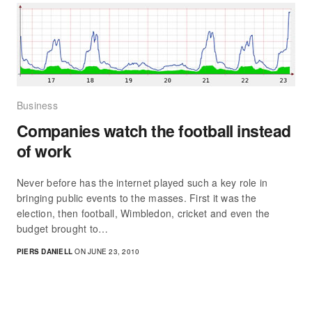
Business
Companies watch the football instead
of work
Never before has the internet played such a key role in
bringing public events to the masses. First it was the
election, then football, Wimbledon, cricket and even the
budget brought to…
PIERS DANIELL
ON JUNE 23, 2010