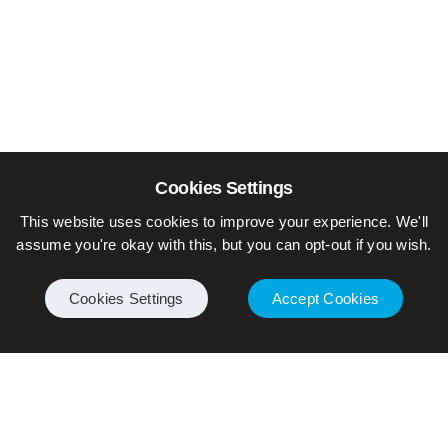
Cookies Settings
This website uses cookies to improve your experience. We'll
assume you're okay with this, but you can opt-out if you wish.
Cookies Settings
Accept Cookies
© Piers Daniell – All rights reserved