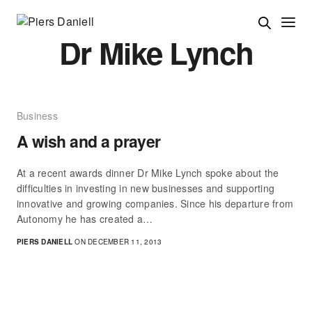
Dr Mike Lynch
Business
A wish and a prayer
At a recent awards dinner Dr Mike Lynch spoke about the
difficulties in investing in new businesses and supporting
innovative and growing companies. Since his departure from
Autonomy he has created a…
PIERS DANIELL
ON DECEMBER 11, 2013