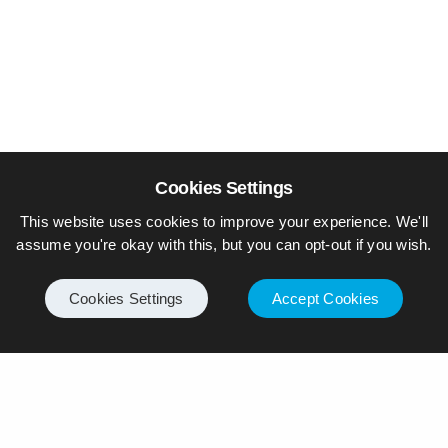
Cookies Settings
This website uses cookies to improve your experience. We'll
assume you're okay with this, but you can opt-out if you wish.
Cookies Settings
Accept Cookies
© Piers Daniell – All rights reserved