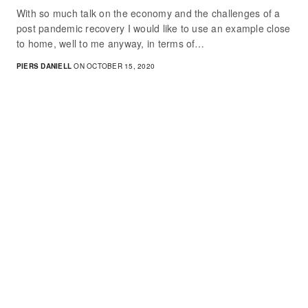
With so much talk on the economy and the challenges of a
post pandemic recovery I would like to use an example close
to home, well to me anyway, in terms of…
PIERS DANIELL
ON OCTOBER 15, 2020