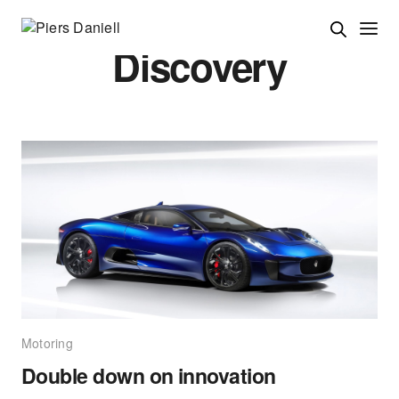
Discovery
Motoring
Double down on innovation