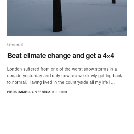
General
Beat climate change and get a 4×4
London suffered from one of the worst snow storms in a
decade yesterday and only now are we slowly getting back
to normal. Having lived in the countryside all my life I…
PIERS DANIELL
ON FEBRUARY 3, 2009