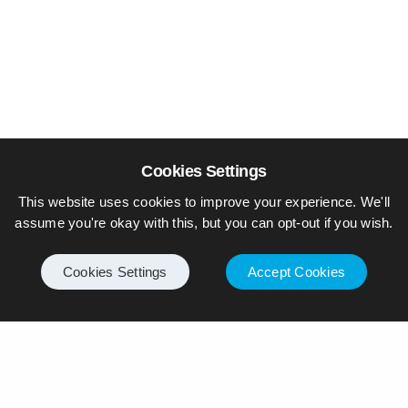
Cookies Settings
This website uses cookies to improve your experience. We'll
assume you're okay with this, but you can opt-out if you wish.
Cookies Settings
Accept Cookies
© Piers Daniell – All rights reserved