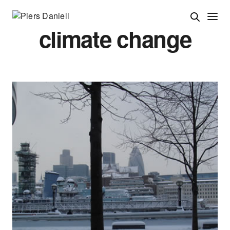
climate change