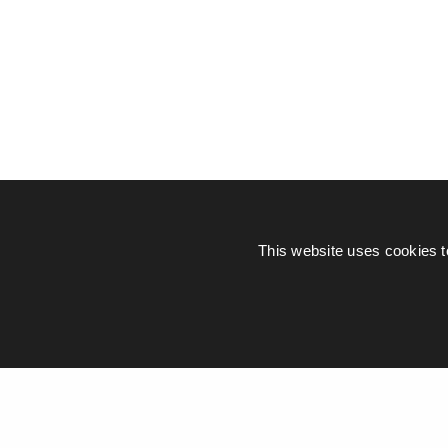
This website uses cookies t
© Piers Daniell – All rights reserved
General