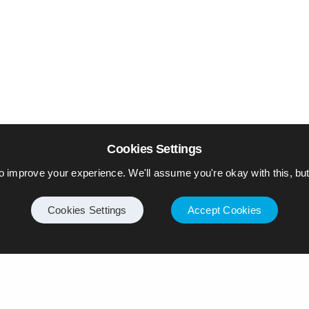
Cookies Settings
o improve your experience. We'll assume you're okay with this, but 
Cookies Settings
Accept Cookies
Internet
Privacy Policy