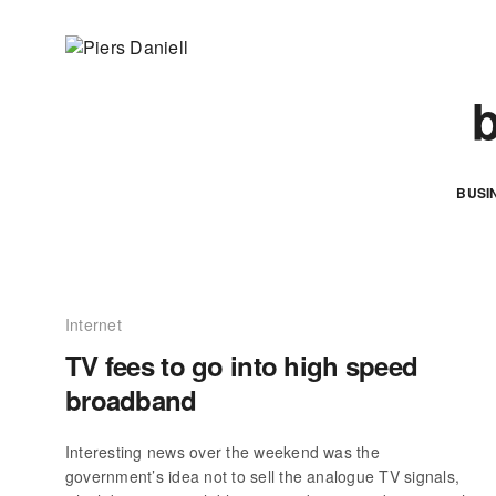
b
BUSI
Internet
TV fees to go into high speed
broadband
Interesting news over the weekend was the
government’s idea not to sell the analogue TV signals,