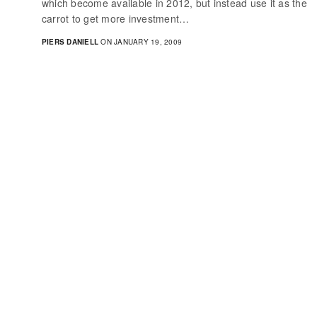
which become available in 2012, but instead use it as the
carrot to get more investment…
PIERS DANIELL
ON JANUARY 19, 2009