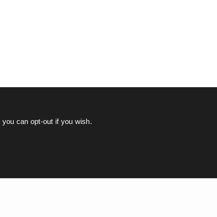
you can opt-out if you wish.