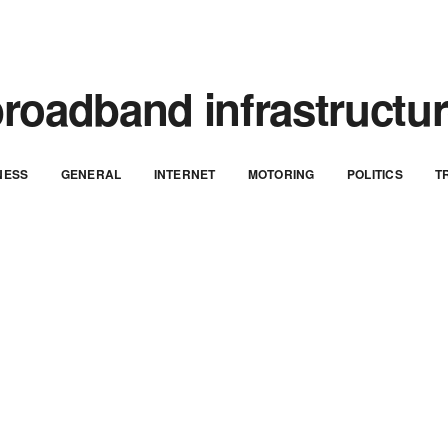
roadband infrastructu
NESS
GENERAL
INTERNET
MOTORING
POLITICS
T